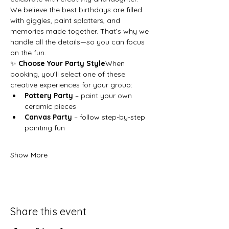
We believe the best birthdays are filled 
with giggles, paint splatters, and 
memories made together. That’s why we 
handle all the details—so you can focus 
on the fun.
✨ 
Choose Your Party Style
When 
booking, you’ll select one of these 
creative experiences for your group:
Pottery Party
 – paint your own 
ceramic pieces
Canvas Party
 – follow step-by-step 
painting fun
Show More
Share this event