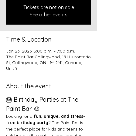
Tickets are not on sale
See other events
Time & Location
Jan 23, 2026, 5:00 p.m. – 7:00 p.m.
The Paint Bar Collingwood, 191 Hurontario
St, Collingwood, ON L9Y 2M1, Canada,
Unit 9
About the event
🎂 Birthday Parties at The 
Paint Bar 🎨
Looking for a 
fun, unique, and stress-
free birthday party
? The Paint Bar is 
the perfect place for kids and teens to 
celebrate with creativity and laughter!