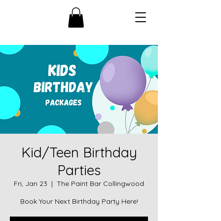
Kid/Teen Birthday
Parties
Fri, Jan 23
  |  
The Paint Bar Collingwood
Book Your Next Birthday Party Here!