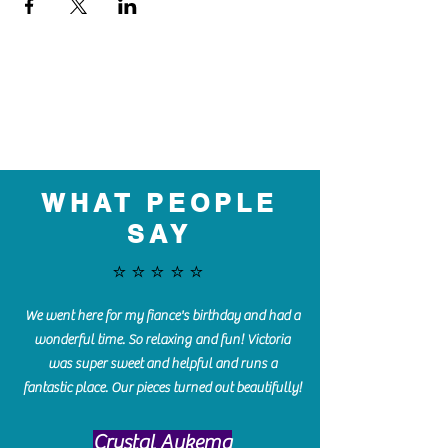
WHAT PEOPLE
SAY
⭐️⭐️⭐️⭐️⭐️
We went here for my fiance's birthday and had a
wonderful time. So relaxing and fun! Victoria
was super sweet and helpful and runs a
fantastic place. Our pieces turned out beautifully!
Crystal Aukema