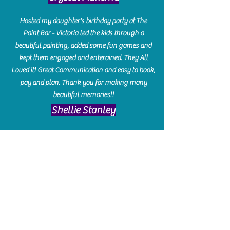
Hosted my daughter's birthday party at The
Paint Bar - Victoria led the kids through a
beautiful painting, added some fun games and
kept them engaged and enterained. They All
Loved it! Great Communication and easy to book,
pay and plan. Thank you for making many
beautiful memories!!
​Shellie Stanley
We had so much fun creating our beautiful resin
charcuterie boards! Sarah and Victoria were
amazing hostesses and made the experience
enjoyable. I can't believe how gorgeous our
boards turned out. The only caution is you'll be
hooked! I can't wait to go back and do some
more!
Michelle Craig