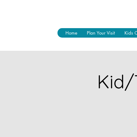
Home
Plan Your Visit
Kids 
Kid/