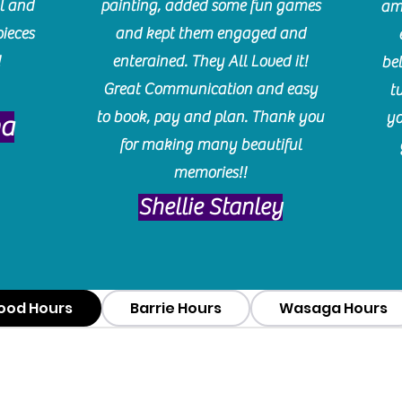
l and
painting, added some fun games
am
pieces
and kept them engaged and
!
enterained. They All Loved it!
be
Great Communication and easy
t
to book, pay and plan. Thank you
yo
ma
for making many beautiful
memories!!
​Shellie Stanley
ood Hours
Barrie Hours
Wasaga Hours