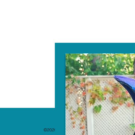
W
©2020 by The Paint Bar. Proudly created with 