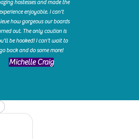
azing hostesses and made the
experience enjoyable. I can't
lieve how gorgeous our boards
urned out. The only caution is
u'll be hooked! I can't wait to
go back and do some more!
Michelle Craig