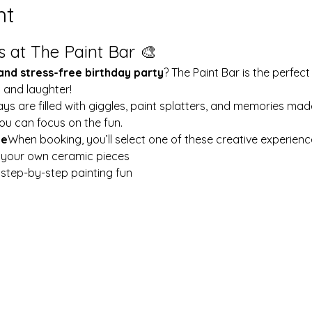
nt
s at The Paint Bar 🎨
 and stress-free birthday party
? The Paint Bar is the perfect
y and laughter!
ays are filled with giggles, paint splatters, and memories mad
ou can focus on the fun.
le
When booking, you’ll select one of these creative experienc
t your own ceramic pieces
w step-by-step painting fun