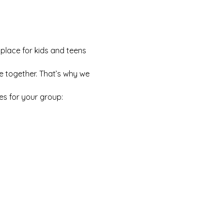
 place for kids and teens 
e together. That’s why we 
es for your group: