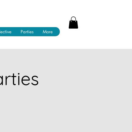
lective
Parties
More
rties