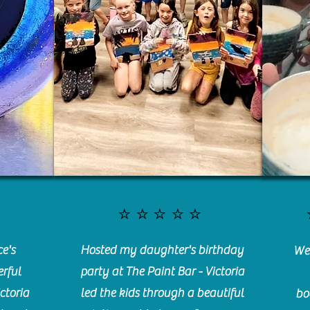
⭐️⭐️⭐️⭐️⭐️
e's
Hosted my daughter's birthday
We 
rful
party at The Paint Bar - Victoria
ctoria
led the kids through a beautiful
bo