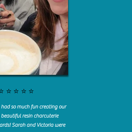
⭐️⭐️⭐️⭐️⭐️
had so much fun creating our
beautiful resin charcuterie
ards! Sarah and Victoria were