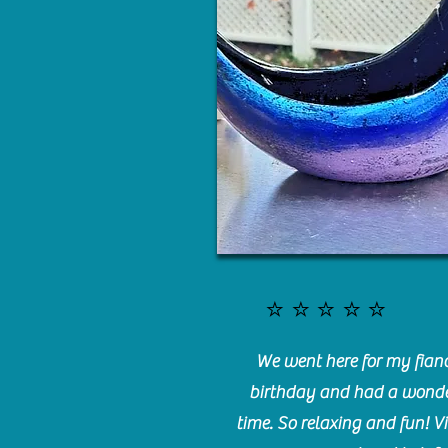
⭐️⭐️⭐️⭐️⭐️
We went here for my fianc
birthday and had a wonde
time. So relaxing and fun! Vi