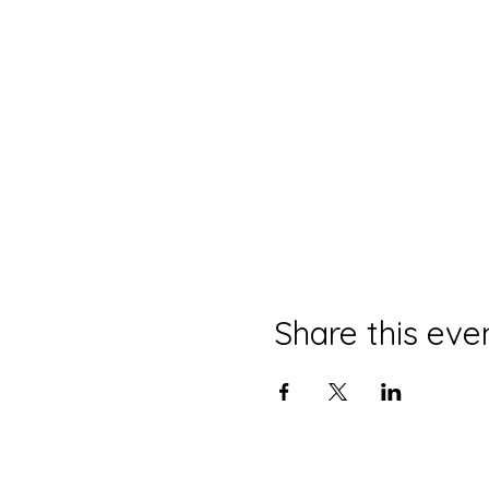
Share this eve