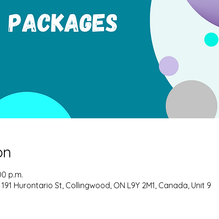
on
00 p.m.
 191 Hurontario St, Collingwood, ON L9Y 2M1, Canada, Unit 9