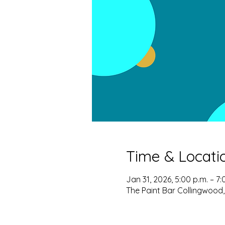
Time & Locati
Jan 31, 2026, 5:00 p.m. – 7:
The Paint Bar Collingwood,