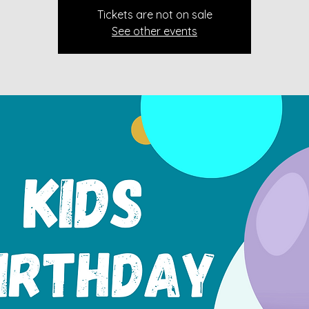
Tickets are not on sale
See other events