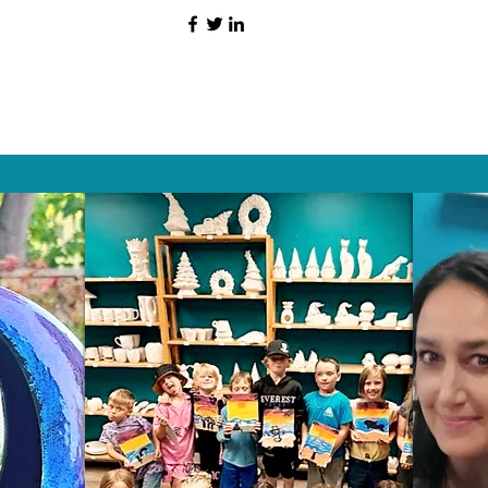
HAT PEOPLE S
Wix.com