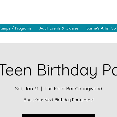
Camps / Programs
Adult Events & Classes
Barrie's Artist Col
Teen Birthday Pa
Sat, Jan 31
  |  
The Paint Bar Collingwood
Book Your Next Birthday Party Here!