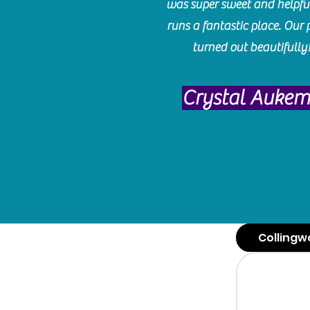
was super sweet and helpfu
runs a fantastic place. Our 
turned out beautifully
Crystal Auke
Collingw