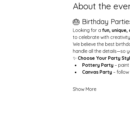
About the eve
🎂 Birthday Partie
Looking for a 
fun, unique,
to celebrate with creativit
We believe the best birthd
handle all the details—so y
✨ 
Choose Your Party Sty
Pottery Party
 – pain
Canvas Party
 – follo
Show More