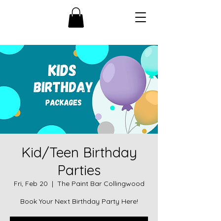
Kid/Teen Birthday
Parties
Fri, Feb 20
  |  
The Paint Bar Collingwood
Book Your Next Birthday Party Here!