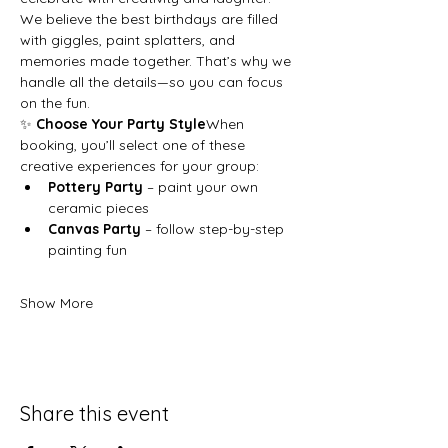
We believe the best birthdays are filled 
with giggles, paint splatters, and 
memories made together. That’s why we 
handle all the details—so you can focus 
on the fun.
✨ 
Choose Your Party Style
When 
booking, you’ll select one of these 
creative experiences for your group:
Pottery Party
 – paint your own 
ceramic pieces
Canvas Party
 – follow step-by-step 
painting fun
Show More
Share this event