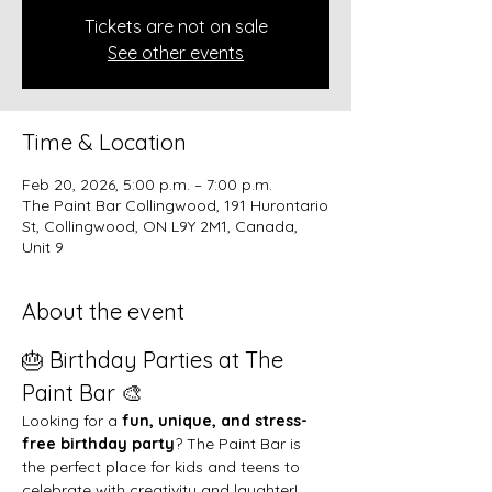
Tickets are not on sale
See other events
Time & Location
Feb 20, 2026, 5:00 p.m. – 7:00 p.m.
The Paint Bar Collingwood, 191 Hurontario
St, Collingwood, ON L9Y 2M1, Canada,
Unit 9
About the event
🎂 Birthday Parties at The 
Paint Bar 🎨
Looking for a 
fun, unique, and stress-
free birthday party
? The Paint Bar is 
the perfect place for kids and teens to 
celebrate with creativity and laughter!