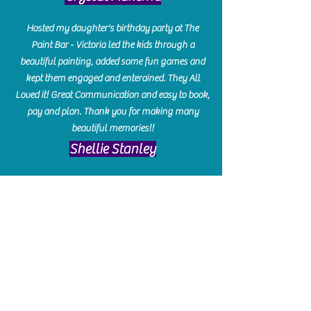
Hosted my daughter's birthday party at The
Paint Bar - Victoria led the kids through a
beautiful painting, added some fun games and
kept them engaged and enterained. They All
Loved it! Great Communication and easy to book,
pay and plan. Thank you for making many
beautiful memories!!
​Shellie Stanley
We had so much fun creating our beautiful resin
charcuterie boards! Sarah and Victoria were
amazing hostesses and made the experience
enjoyable. I can't believe how gorgeous our
boards turned out. The only caution is you'll be
hooked! I can't wait to go back and do some
more!
Michelle Craig