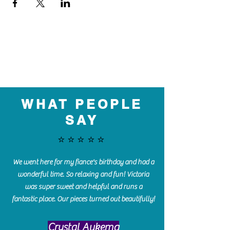
WHAT PEOPLE
SAY
⭐️⭐️⭐️⭐️⭐️
We went here for my fiance's birthday and had a
wonderful time. So relaxing and fun! Victoria
was super sweet and helpful and runs a
fantastic place. Our pieces turned out beautifully!
Crystal Aukema