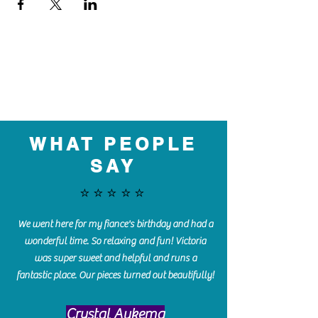
WHAT PEOPLE
SAY
⭐️⭐️⭐️⭐️⭐️
We went here for my fiance's birthday and had a
wonderful time. So relaxing and fun! Victoria
was super sweet and helpful and runs a
fantastic place. Our pieces turned out beautifully!
Crystal Aukema