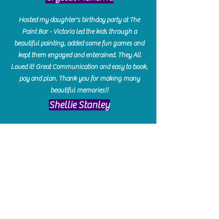
Hosted my daughter's birthday party at The
Paint Bar - Victoria led the kids through a
beautiful painting, added some fun games and
kept them engaged and enterained. They All
Loved it! Great Communication and easy to book,
pay and plan. Thank you for making many
beautiful memories!!
​Shellie Stanley
We had so much fun creating our beautiful resin
charcuterie boards! Sarah and Victoria were
amazing hostesses and made the experience
enjoyable. I can't believe how gorgeous our
boards turned out. The only caution is you'll be
hooked! I can't wait to go back and do some
more!
Michelle Craig