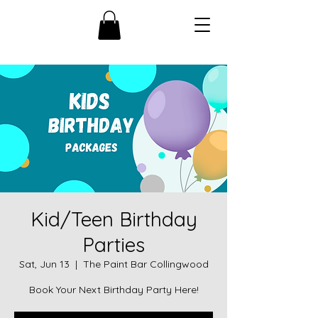
Kid/Teen Birthday
Parties
Sat, Jun 13
  |  
The Paint Bar Collingwood
Book Your Next Birthday Party Here!