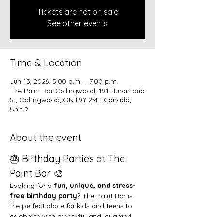
Tickets are not on sale
See other events
Time & Location
Jun 13, 2026, 5:00 p.m. – 7:00 p.m.
The Paint Bar Collingwood, 191 Hurontario
St, Collingwood, ON L9Y 2M1, Canada,
Unit 9
About the event
🎂 Birthday Parties at The 
Paint Bar 🎨
Looking for a 
fun, unique, and stress-
free birthday party
? The Paint Bar is 
the perfect place for kids and teens to 
celebrate with creativity and laughter!