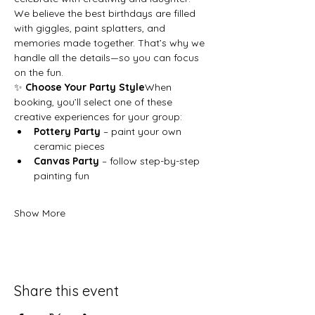
We believe the best birthdays are filled 
with giggles, paint splatters, and 
memories made together. That’s why we 
handle all the details—so you can focus 
on the fun.
✨ 
Choose Your Party Style
When 
booking, you’ll select one of these 
creative experiences for your group:
Pottery Party
 – paint your own 
ceramic pieces
Canvas Party
 – follow step-by-step 
painting fun
Show More
Share this event