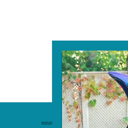
W
©2020 by The Paint Bar. Proudly created with 