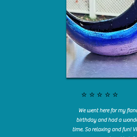
⭐️⭐️⭐️⭐️⭐️
We went here for my fianc
birthday and had a wonde
time. So relaxing and fun! Vi