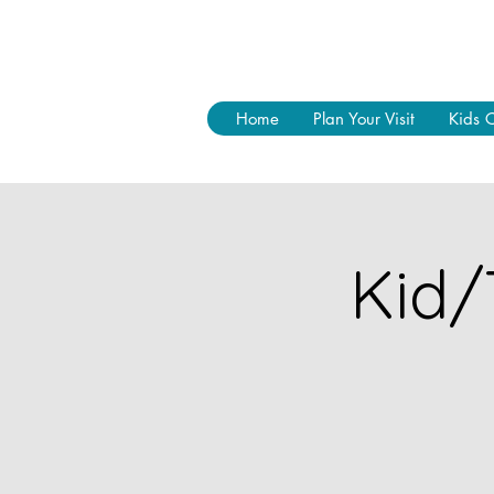
Home
Plan Your Visit
Kids 
Kid/