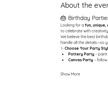
About the eve
🎂 Birthday Partie
Looking for a 
fun, unique,
to celebrate with creativit
We believe the best birthd
handle all the details—so y
✨ 
Choose Your Party Sty
Pottery Party
 – pain
Canvas Party
 – follo
Show More