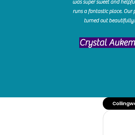
was super sweet and helpfu
runs a fantastic place. Our 
turned out beautifully
Crystal Auke
Collingw