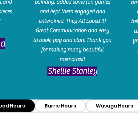
l and
painting, added some fun games
am
pieces
and kept them engaged and
!
enterained. They All Loved it!
be
Great Communication and easy
t
to book, pay and plan. Thank you
yo
ma
for making many beautiful
memories!!
​Shellie Stanley
ood Hours
Barrie Hours
Wasaga Hours