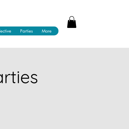
lective
Parties
More
rties