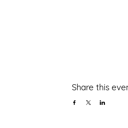
Share this eve