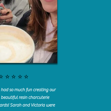
⭐️⭐️⭐️⭐️⭐️
had so much fun creating our
beautiful resin charcuterie
ards! Sarah and Victoria were