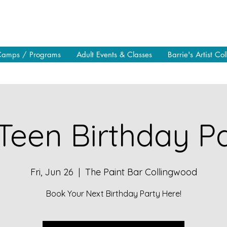
Camps / Programs
Adult Events & Classes
Barrie's Artist Col
Teen Birthday Pa
Fri, Jun 26
  |  
The Paint Bar Collingwood
Book Your Next Birthday Party Here!