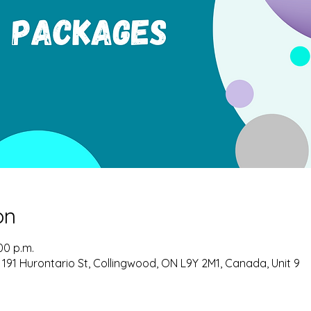
on
00 p.m.
 191 Hurontario St, Collingwood, ON L9Y 2M1, Canada, Unit 9