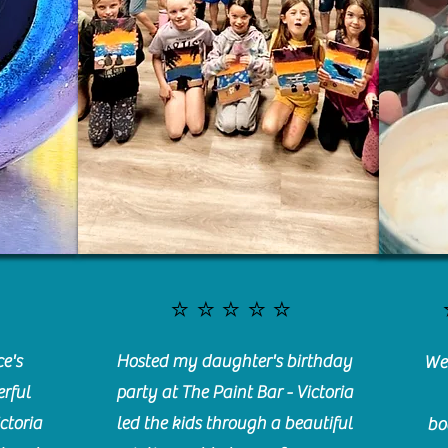
⭐️⭐️⭐️⭐️⭐️
e's
Hosted my daughter's birthday
We 
rful
party at The Paint Bar - Victoria
ctoria
led the kids through a beautiful
bo