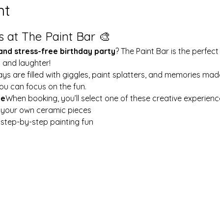
nt
s at The Paint Bar 🎨
 and stress-free birthday party
? The Paint Bar is the perfect
y and laughter!
ays are filled with giggles, paint splatters, and memories mad
ou can focus on the fun.
le
When booking, you’ll select one of these creative experienc
t your own ceramic pieces
w step-by-step painting fun