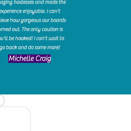
azing hostesses and made the
experience enjoyable. I can't
lieve how gorgeous our boards
urned out. The only caution is
u'll be hooked! I can't wait to
go back and do some more!
Michelle Craig