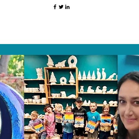
HAT PEOPLE S
Wix.com