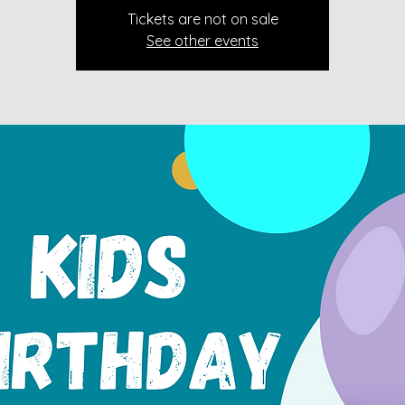
Tickets are not on sale
See other events