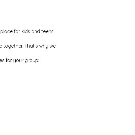
 place for kids and teens 
e together. That’s why we 
es for your group: