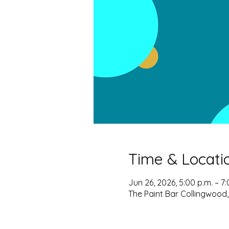
Time & Locati
Jun 26, 2026, 5:00 p.m. – 7:
The Paint Bar Collingwood,