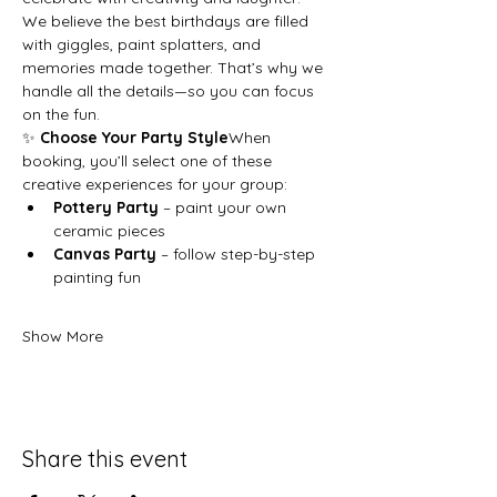
We believe the best birthdays are filled 
with giggles, paint splatters, and 
memories made together. That’s why we 
handle all the details—so you can focus 
on the fun.
✨ 
Choose Your Party Style
When 
booking, you’ll select one of these 
creative experiences for your group:
Pottery Party
 – paint your own 
ceramic pieces
Canvas Party
 – follow step-by-step 
painting fun
Show More
Share this event