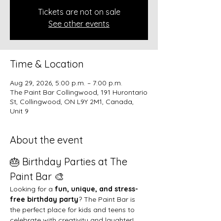
Tickets are not on sale
See other events
Time & Location
Aug 29, 2026, 5:00 p.m. – 7:00 p.m.
The Paint Bar Collingwood, 191 Hurontario
St, Collingwood, ON L9Y 2M1, Canada,
Unit 9
About the event
🎂 Birthday Parties at The 
Paint Bar 🎨
Looking for a 
fun, unique, and stress-
free birthday party
? The Paint Bar is 
the perfect place for kids and teens to 
celebrate with creativity and laughter!