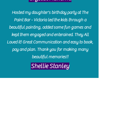
Hosted my daughter's birthday party at The
Paint Bar - Victoria led the kids through a
beautiful painting, added some fun games and
kept them engaged and enterained. They All
Loved it! Great Communication and easy to book,
pay and plan. Thank you for making many
beautiful memories!!
​Shellie Stanley
We had so much fun creating our beautiful resin
charcuterie boards! Sarah and Victoria were
amazing hostesses and made the experience
enjoyable. I can't believe how gorgeous our
boards turned out. The only caution is you'll be
hooked! I can't wait to go back and do some
more!
Michelle Craig