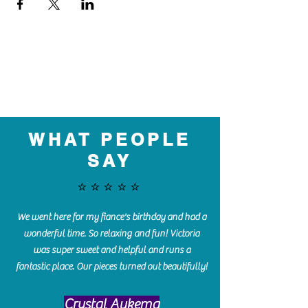
WHAT PEOPLE
SAY
⭐️⭐️⭐️⭐️⭐️
We went here for my fiance's birthday and had a
wonderful time. So relaxing and fun! Victoria
was super sweet and helpful and runs a
fantastic place. Our pieces turned out beautifully!
Crystal Aukema