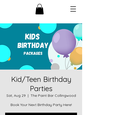
Kid/Teen Birthday
Parties
Sat, Aug 29
  |  
The Paint Bar Collingwood
Book Your Next Birthday Party Here!