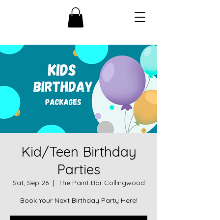
Kid/Teen Birthday
Parties
Sat, Sep 26
  |  
The Paint Bar Collingwood
Book Your Next Birthday Party Here!