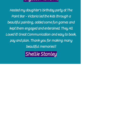
Hosted my daughter's birthday party at The
Paint Bar - Victoria led the kids through a
beautiful painting, added some fun games and
kept them engaged and enterained. They All
Loved it! Great Communication and easy to book,
pay and plan. Thank you for making many
beautiful memories!!
​Shellie Stanley
We had so much fun creating our beautiful resin
charcuterie boards! Sarah and Victoria were
amazing hostesses and made the experience
enjoyable. I can't believe how gorgeous our
boards turned out. The only caution is you'll be
hooked! I can't wait to go back and do some
more!
Michelle Craig