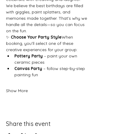
We believe the best birthdays are filled 
with giggles, paint splatters, and 
memories made together. That’s why we 
handle all the details—so you can focus 
on the fun.
✨ 
Choose Your Party Style
When 
booking, you’ll select one of these 
creative experiences for your group:
Pottery Party
 – paint your own 
ceramic pieces
Canvas Party
 – follow step-by-step 
painting fun
Show More
Share this event