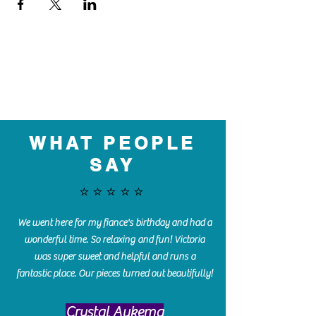
WHAT PEOPLE
SAY
⭐️⭐️⭐️⭐️⭐️
We went here for my fiance's birthday and had a
wonderful time. So relaxing and fun! Victoria
was super sweet and helpful and runs a
fantastic place. Our pieces turned out beautifully!
Crystal Aukema