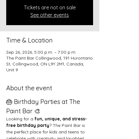
Tickets are not on sale
See other events
Time & Location
Sep 26, 2026, 5:00 p.m. – 7:00 p.m.
The Paint Bar Collingwood, 191 Hurontario
St, Collingwood, ON L9Y 2M1, Canada,
Unit 9
About the event
🎂 Birthday Parties at The 
Paint Bar 🎨
Looking for a 
fun, unique, and stress-
free birthday party
? The Paint Bar is 
the perfect place for kids and teens to 
celebrate with creativity and laughter!