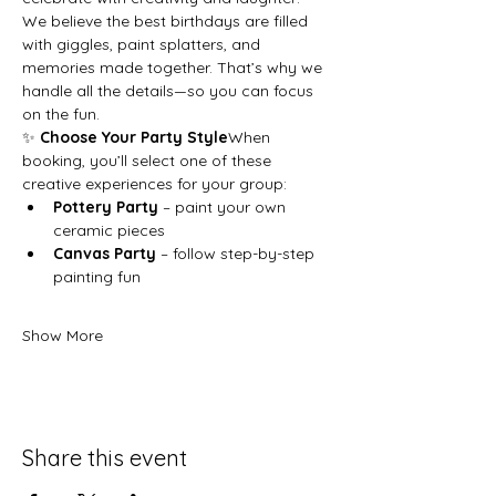
We believe the best birthdays are filled 
with giggles, paint splatters, and 
memories made together. That’s why we 
handle all the details—so you can focus 
on the fun.
✨ 
Choose Your Party Style
When 
booking, you’ll select one of these 
creative experiences for your group:
Pottery Party
 – paint your own 
ceramic pieces
Canvas Party
 – follow step-by-step 
painting fun
Show More
Share this event