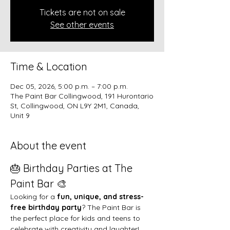
Tickets are not on sale
See other events
Time & Location
Dec 05, 2026, 5:00 p.m. – 7:00 p.m.
The Paint Bar Collingwood, 191 Hurontario
St, Collingwood, ON L9Y 2M1, Canada,
Unit 9
About the event
🎂 Birthday Parties at The 
Paint Bar 🎨
Looking for a 
fun, unique, and stress-
free birthday party
? The Paint Bar is 
the perfect place for kids and teens to 
celebrate with creativity and laughter!