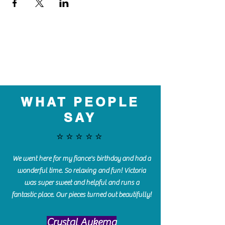
WHAT PEOPLE
SAY
⭐️⭐️⭐️⭐️⭐️
We went here for my fiance's birthday and had a
wonderful time. So relaxing and fun! Victoria
was super sweet and helpful and runs a
fantastic place. Our pieces turned out beautifully!
Crystal Aukema