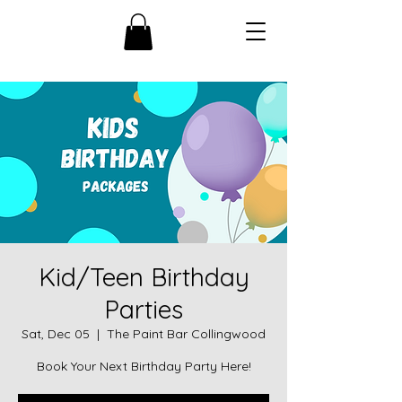
Kid/Teen Birthday
Parties
Sat, Dec 05
  |  
The Paint Bar Collingwood
Book Your Next Birthday Party Here!