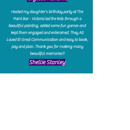
Hosted my daughter's birthday party at The
Paint Bar - Victoria led the kids through a
beautiful painting, added some fun games and
kept them engaged and enterained. They All
Loved it! Great Communication and easy to book,
pay and plan. Thank you for making many
beautiful memories!!
​Shellie Stanley
We had so much fun creating our beautiful resin
charcuterie boards! Sarah and Victoria were
amazing hostesses and made the experience
enjoyable. I can't believe how gorgeous our
boards turned out. The only caution is you'll be
hooked! I can't wait to go back and do some
more!
Michelle Craig