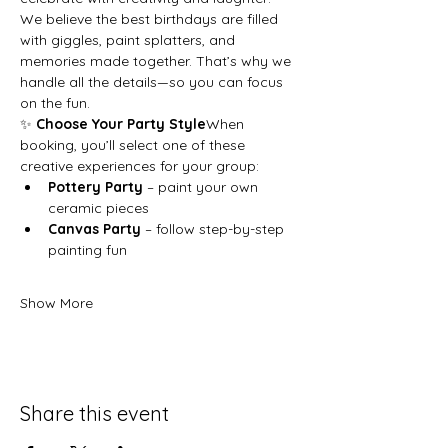
We believe the best birthdays are filled 
with giggles, paint splatters, and 
memories made together. That’s why we 
handle all the details—so you can focus 
on the fun.
✨ 
Choose Your Party Style
When 
booking, you’ll select one of these 
creative experiences for your group:
Pottery Party
 – paint your own 
ceramic pieces
Canvas Party
 – follow step-by-step 
painting fun
Show More
Share this event