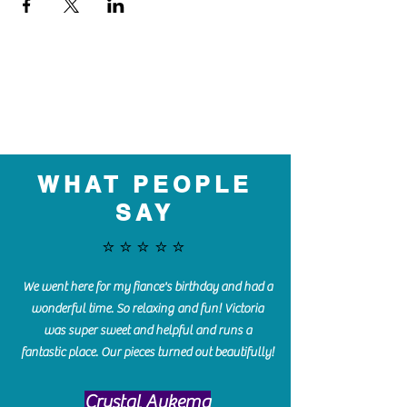
WHAT PEOPLE
SAY
⭐️⭐️⭐️⭐️⭐️
We went here for my fiance's birthday and had a
wonderful time. So relaxing and fun! Victoria
was super sweet and helpful and runs a
fantastic place. Our pieces turned out beautifully!
Crystal Aukema