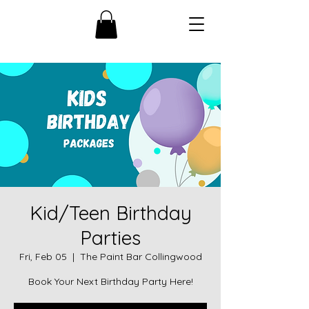
Kid/Teen Birthday
Parties
Fri, Feb 05
  |  
The Paint Bar Collingwood
Book Your Next Birthday Party Here!