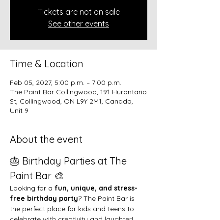
Tickets are not on sale
See other events
Time & Location
Feb 05, 2027, 5:00 p.m. – 7:00 p.m.
The Paint Bar Collingwood, 191 Hurontario
St, Collingwood, ON L9Y 2M1, Canada,
Unit 9
About the event
🎂 Birthday Parties at The 
Paint Bar 🎨
Looking for a 
fun, unique, and stress-
free birthday party
? The Paint Bar is 
the perfect place for kids and teens to 
celebrate with creativity and laughter!