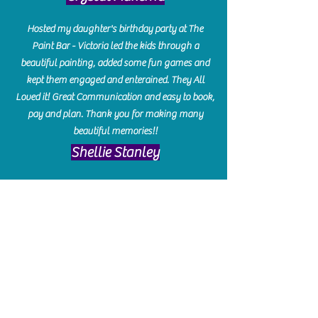
Hosted my daughter's birthday party at The
Paint Bar - Victoria led the kids through a
beautiful painting, added some fun games and
kept them engaged and enterained. They All
Loved it! Great Communication and easy to book,
pay and plan. Thank you for making many
beautiful memories!!
​Shellie Stanley
We had so much fun creating our beautiful resin
charcuterie boards! Sarah and Victoria were
amazing hostesses and made the experience
enjoyable. I can't believe how gorgeous our
boards turned out. The only caution is you'll be
hooked! I can't wait to go back and do some
more!
Michelle Craig