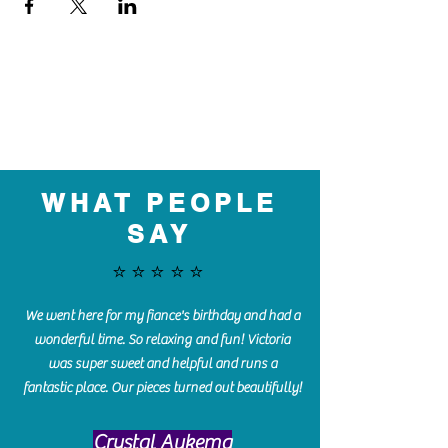
WHAT PEOPLE
SAY
⭐️⭐️⭐️⭐️⭐️
We went here for my fiance's birthday and had a
wonderful time. So relaxing and fun! Victoria
was super sweet and helpful and runs a
fantastic place. Our pieces turned out beautifully!
Crystal Aukema