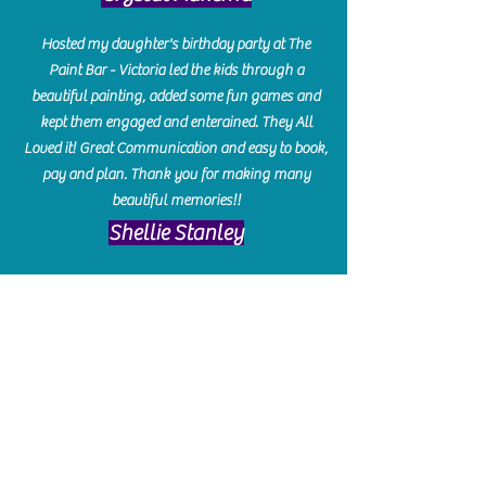
Hosted my daughter's birthday party at The
Paint Bar - Victoria led the kids through a
beautiful painting, added some fun games and
kept them engaged and enterained. They All
Loved it! Great Communication and easy to book,
pay and plan. Thank you for making many
beautiful memories!!
​Shellie Stanley
We had so much fun creating our beautiful resin
charcuterie boards! Sarah and Victoria were
amazing hostesses and made the experience
enjoyable. I can't believe how gorgeous our
boards turned out. The only caution is you'll be
hooked! I can't wait to go back and do some
more!
Michelle Craig