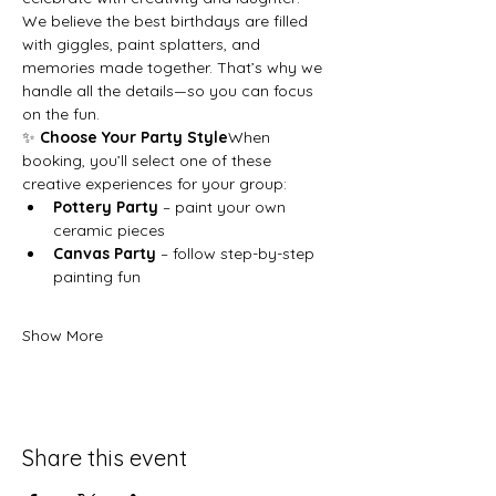
We believe the best birthdays are filled 
with giggles, paint splatters, and 
memories made together. That’s why we 
handle all the details—so you can focus 
on the fun.
✨ 
Choose Your Party Style
When 
booking, you’ll select one of these 
creative experiences for your group:
Pottery Party
 – paint your own 
ceramic pieces
Canvas Party
 – follow step-by-step 
painting fun
Show More
Share this event