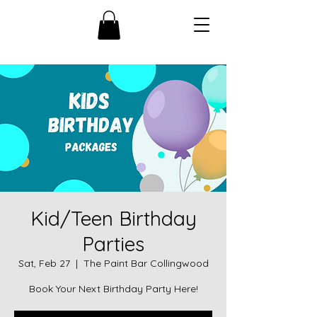
Kid/Teen Birthday
Parties
Sat, Feb 27
  |  
The Paint Bar Collingwood
Book Your Next Birthday Party Here!