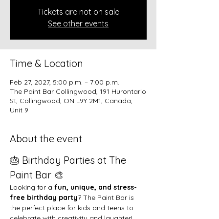
Tickets are not on sale
See other events
Time & Location
Feb 27, 2027, 5:00 p.m. – 7:00 p.m.
The Paint Bar Collingwood, 191 Hurontario
St, Collingwood, ON L9Y 2M1, Canada,
Unit 9
About the event
🎂 Birthday Parties at The 
Paint Bar 🎨
Looking for a 
fun, unique, and stress-
free birthday party
? The Paint Bar is 
the perfect place for kids and teens to 
celebrate with creativity and laughter!