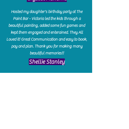
Hosted my daughter's birthday party at The
Paint Bar - Victoria led the kids through a
beautiful painting, added some fun games and
kept them engaged and enterained. They All
Loved it! Great Communication and easy to book,
pay and plan. Thank you for making many
beautiful memories!!
​Shellie Stanley
We had so much fun creating our beautiful resin
charcuterie boards! Sarah and Victoria were
amazing hostesses and made the experience
enjoyable. I can't believe how gorgeous our
boards turned out. The only caution is you'll be
hooked! I can't wait to go back and do some
more!
Michelle Craig