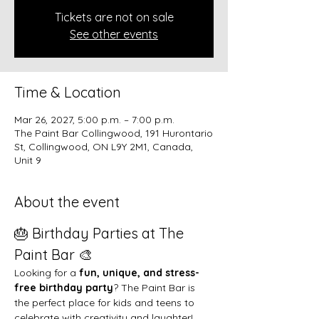
Tickets are not on sale
See other events
Time & Location
Mar 26, 2027, 5:00 p.m. – 7:00 p.m.
The Paint Bar Collingwood, 191 Hurontario
St, Collingwood, ON L9Y 2M1, Canada,
Unit 9
About the event
🎂 Birthday Parties at The 
Paint Bar 🎨
Looking for a 
fun, unique, and stress-
free birthday party
? The Paint Bar is 
the perfect place for kids and teens to 
celebrate with creativity and laughter!