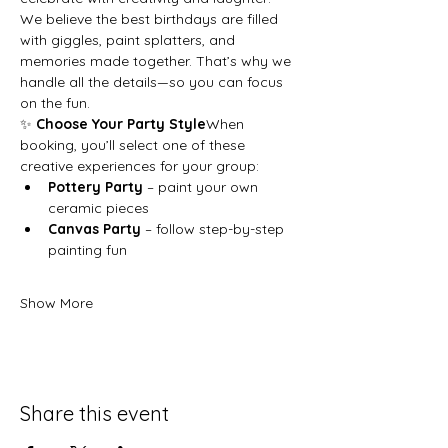
We believe the best birthdays are filled 
with giggles, paint splatters, and 
memories made together. That’s why we 
handle all the details—so you can focus 
on the fun.
✨ 
Choose Your Party Style
When 
booking, you’ll select one of these 
creative experiences for your group:
Pottery Party
 – paint your own 
ceramic pieces
Canvas Party
 – follow step-by-step 
painting fun
Show More
Share this event