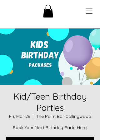
Kid/Teen Birthday
Parties
Fri, Mar 26
  |  
The Paint Bar Collingwood
Book Your Next Birthday Party Here!