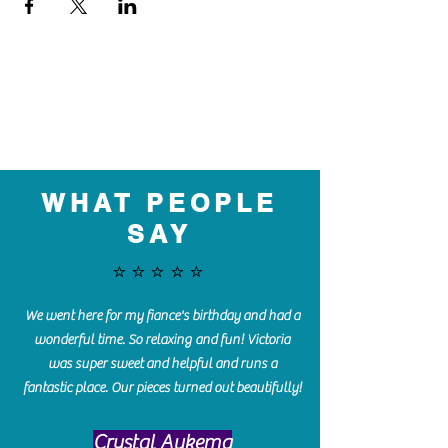
WHAT PEOPLE
SAY
⭐️⭐️⭐️⭐️⭐️
We went here for my fiance's birthday and had a
wonderful time. So relaxing and fun! Victoria
was super sweet and helpful and runs a
fantastic place. Our pieces turned out beautifully!
Crystal Aukema