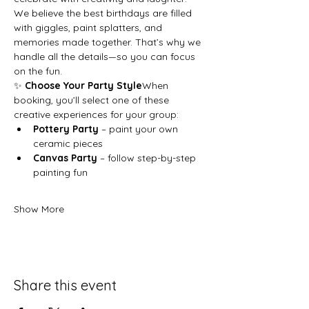
We believe the best birthdays are filled 
with giggles, paint splatters, and 
memories made together. That’s why we 
handle all the details—so you can focus 
on the fun.
✨ 
Choose Your Party Style
When 
booking, you’ll select one of these 
creative experiences for your group:
Pottery Party
 – paint your own 
ceramic pieces
Canvas Party
 – follow step-by-step 
painting fun
Show More
Share this event