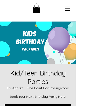
Kid/Teen Birthday
Parties
Fri, Apr 09
  |  
The Paint Bar Collingwood
Book Your Next Birthday Party Here!