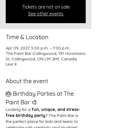
Tickets are not on sale
See other events
Time & Location
Apr 09, 2027, 5:00 p.m. – 7:00 p.m.
The Paint Bar Collingwood, 191 Hurontario
St, Collingwood, ON L9Y 2M1, Canada,
Unit 9
About the event
🎂 Birthday Parties at The 
Paint Bar 🎨
Looking for a 
fun, unique, and stress-
free birthday party
? The Paint Bar is 
the perfect place for kids and teens to 
celebrate with creativity and laughter!