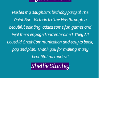
Hosted my daughter's birthday party at The
Paint Bar - Victoria led the kids through a
beautiful painting, added some fun games and
kept them engaged and enterained. They All
Loved it! Great Communication and easy to book,
pay and plan. Thank you for making many
beautiful memories!!
​Shellie Stanley
We had so much fun creating our beautiful resin
charcuterie boards! Sarah and Victoria were
amazing hostesses and made the experience
enjoyable. I can't believe how gorgeous our
boards turned out. The only caution is you'll be
hooked! I can't wait to go back and do some
more!
Michelle Craig