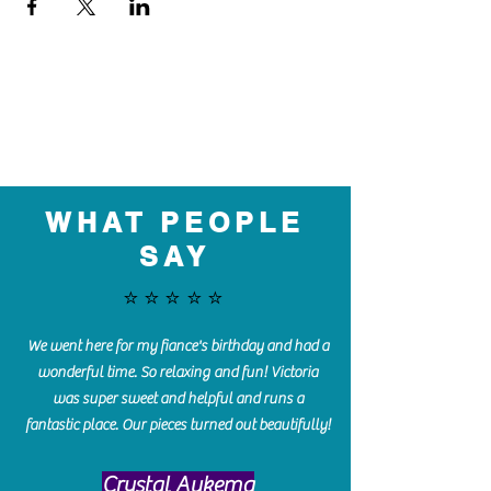
WHAT PEOPLE
SAY
⭐️⭐️⭐️⭐️⭐️
We went here for my fiance's birthday and had a
wonderful time. So relaxing and fun! Victoria
was super sweet and helpful and runs a
fantastic place. Our pieces turned out beautifully!
Crystal Aukema