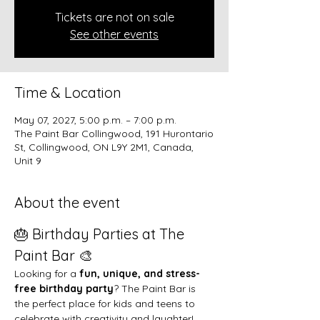
Tickets are not on sale
See other events
Time & Location
May 07, 2027, 5:00 p.m. – 7:00 p.m.
The Paint Bar Collingwood, 191 Hurontario
St, Collingwood, ON L9Y 2M1, Canada,
Unit 9
About the event
🎂 Birthday Parties at The 
Paint Bar 🎨
Looking for a 
fun, unique, and stress-
free birthday party
? The Paint Bar is 
the perfect place for kids and teens to 
celebrate with creativity and laughter!