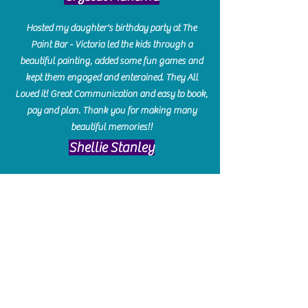
Hosted my daughter's birthday party at The
Paint Bar - Victoria led the kids through a
beautiful painting, added some fun games and
kept them engaged and enterained. They All
Loved it! Great Communication and easy to book,
pay and plan. Thank you for making many
beautiful memories!!
​Shellie Stanley
We had so much fun creating our beautiful resin
charcuterie boards! Sarah and Victoria were
amazing hostesses and made the experience
enjoyable. I can't believe how gorgeous our
boards turned out. The only caution is you'll be
hooked! I can't wait to go back and do some
more!
Michelle Craig