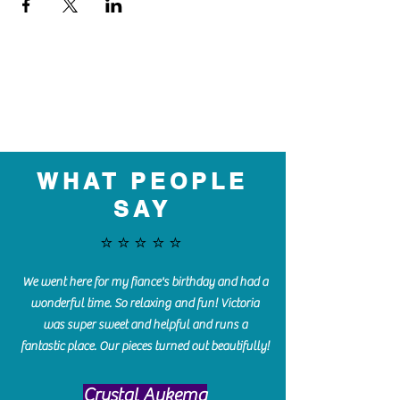
WHAT PEOPLE
SAY
⭐️⭐️⭐️⭐️⭐️
We went here for my fiance's birthday and had a
wonderful time. So relaxing and fun! Victoria
was super sweet and helpful and runs a
fantastic place. Our pieces turned out beautifully!
Crystal Aukema