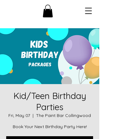
Kid/Teen Birthday
Parties
Fri, May 07
  |  
The Paint Bar Collingwood
Book Your Next Birthday Party Here!