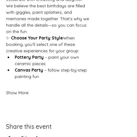
We believe the best birthdays are filled 
with giggles, paint splatters, and 
memories made together. That’s why we 
handle all the details—so you can focus 
on the fun.
✨ 
Choose Your Party Style
When 
booking, you’ll select one of these 
creative experiences for your group:
Pottery Party
 – paint your own 
ceramic pieces
Canvas Party
 – follow step-by-step 
painting fun
Show More
Share this event