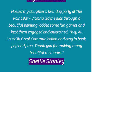
Hosted my daughter's birthday party at The
Paint Bar - Victoria led the kids through a
beautiful painting, added some fun games and
kept them engaged and enterained. They All
Loved it! Great Communication and easy to book,
pay and plan. Thank you for making many
beautiful memories!!
​Shellie Stanley
We had so much fun creating our beautiful resin
charcuterie boards! Sarah and Victoria were
amazing hostesses and made the experience
enjoyable. I can't believe how gorgeous our
boards turned out. The only caution is you'll be
hooked! I can't wait to go back and do some
more!
Michelle Craig