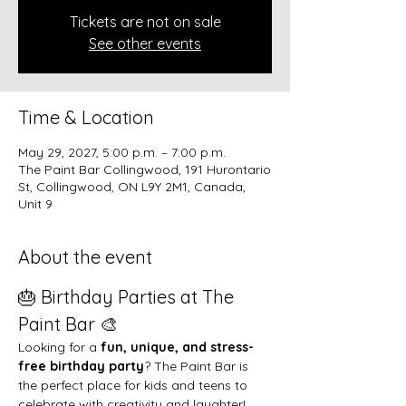
Tickets are not on sale
See other events
Time & Location
May 29, 2027, 5:00 p.m. – 7:00 p.m.
The Paint Bar Collingwood, 191 Hurontario
St, Collingwood, ON L9Y 2M1, Canada,
Unit 9
About the event
🎂 Birthday Parties at The 
Paint Bar 🎨
Looking for a 
fun, unique, and stress-
free birthday party
? The Paint Bar is 
the perfect place for kids and teens to 
celebrate with creativity and laughter!