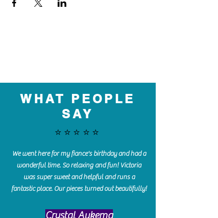
WHAT PEOPLE
SAY
⭐️⭐️⭐️⭐️⭐️
We went here for my fiance's birthday and had a
wonderful time. So relaxing and fun! Victoria
was super sweet and helpful and runs a
fantastic place. Our pieces turned out beautifully!
Crystal Aukema