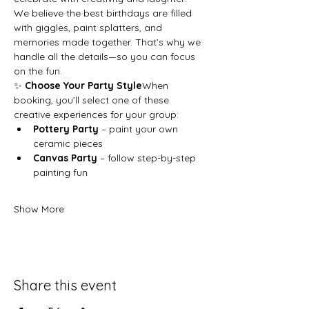
We believe the best birthdays are filled 
with giggles, paint splatters, and 
memories made together. That’s why we 
handle all the details—so you can focus 
on the fun.
✨ 
Choose Your Party Style
When 
booking, you’ll select one of these 
creative experiences for your group:
Pottery Party
 – paint your own 
ceramic pieces
Canvas Party
 – follow step-by-step 
painting fun
Show More
Share this event