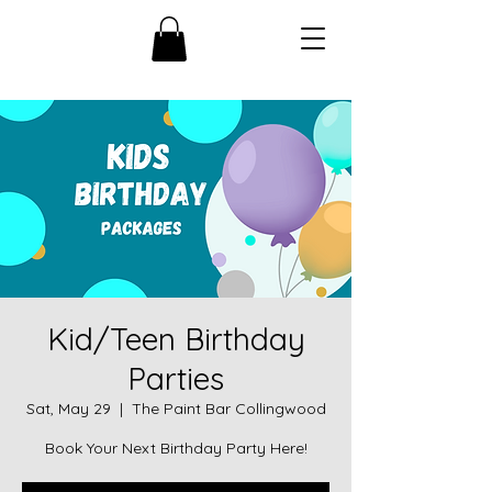
Kid/Teen Birthday
Parties
Sat, May 29
  |  
The Paint Bar Collingwood
Book Your Next Birthday Party Here!