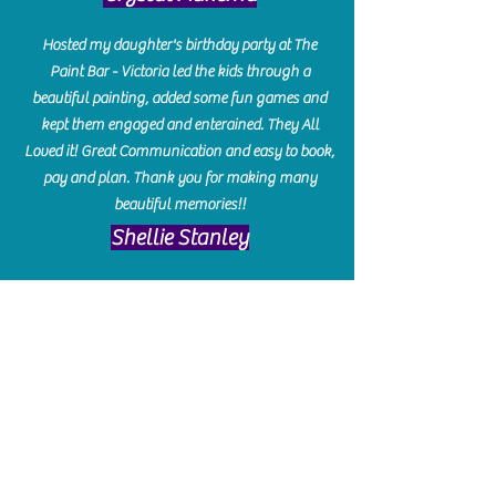
Hosted my daughter's birthday party at The
Paint Bar - Victoria led the kids through a
beautiful painting, added some fun games and
kept them engaged and enterained. They All
Loved it! Great Communication and easy to book,
pay and plan. Thank you for making many
beautiful memories!!
​Shellie Stanley
We had so much fun creating our beautiful resin
charcuterie boards! Sarah and Victoria were
amazing hostesses and made the experience
enjoyable. I can't believe how gorgeous our
boards turned out. The only caution is you'll be
hooked! I can't wait to go back and do some
more!
Michelle Craig