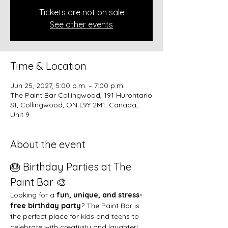
Tickets are not on sale
See other events
Time & Location
Jun 25, 2027, 5:00 p.m. – 7:00 p.m.
The Paint Bar Collingwood, 191 Hurontario
St, Collingwood, ON L9Y 2M1, Canada,
Unit 9
About the event
🎂 Birthday Parties at The 
Paint Bar 🎨
Looking for a 
fun, unique, and stress-
free birthday party
? The Paint Bar is 
the perfect place for kids and teens to 
celebrate with creativity and laughter!