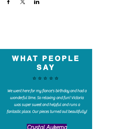
WHAT PEOPLE
SAY
⭐️⭐️⭐️⭐️⭐️
We went here for my fiance's birthday and had a
wonderful time. So relaxing and fun! Victoria
was super sweet and helpful and runs a
fantastic place. Our pieces turned out beautifully!
Crystal Aukema