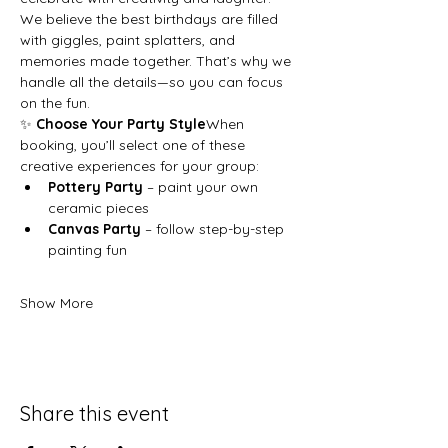
We believe the best birthdays are filled 
with giggles, paint splatters, and 
memories made together. That’s why we 
handle all the details—so you can focus 
on the fun.
✨ 
Choose Your Party Style
When 
booking, you’ll select one of these 
creative experiences for your group:
Pottery Party
 – paint your own 
ceramic pieces
Canvas Party
 – follow step-by-step 
painting fun
Show More
Share this event