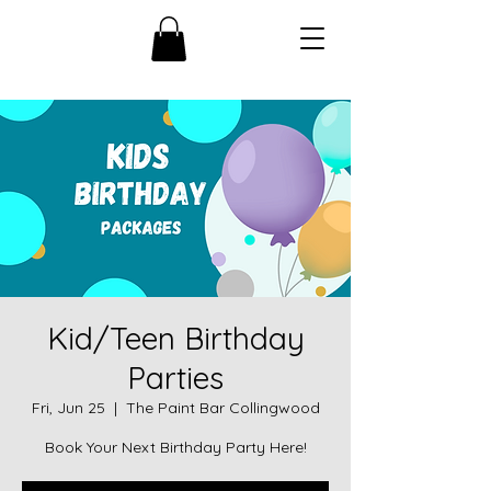
Kid/Teen Birthday
Parties
Fri, Jun 25
  |  
The Paint Bar Collingwood
Book Your Next Birthday Party Here!