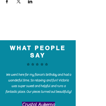
WHAT PEOPLE
SAY
⭐️⭐️⭐️⭐️⭐️
We went here for my fiance's birthday and had a
wonderful time. So relaxing and fun! Victoria
was super sweet and helpful and runs a
fantastic place. Our pieces turned out beautifully!
Crystal Aukema