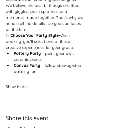
We believe the best birthdays are filled 
with giggles, paint splatters, and 
memories made together. That’s why we 
handle all the details—so you can focus 
on the fun.
✨ 
Choose Your Party Style
When 
booking, you’ll select one of these 
creative experiences for your group:
Pottery Party
 – paint your own 
ceramic pieces
Canvas Party
 – follow step-by-step 
painting fun
Show More
Share this event