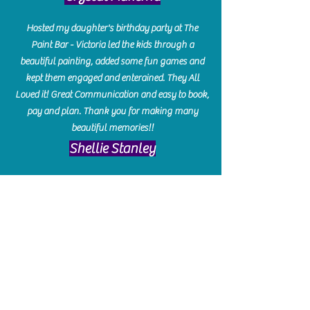
Hosted my daughter's birthday party at The
Paint Bar - Victoria led the kids through a
beautiful painting, added some fun games and
kept them engaged and enterained. They All
Loved it! Great Communication and easy to book,
pay and plan. Thank you for making many
beautiful memories!!
​Shellie Stanley
We had so much fun creating our beautiful resin
charcuterie boards! Sarah and Victoria were
amazing hostesses and made the experience
enjoyable. I can't believe how gorgeous our
boards turned out. The only caution is you'll be
hooked! I can't wait to go back and do some
more!
Michelle Craig