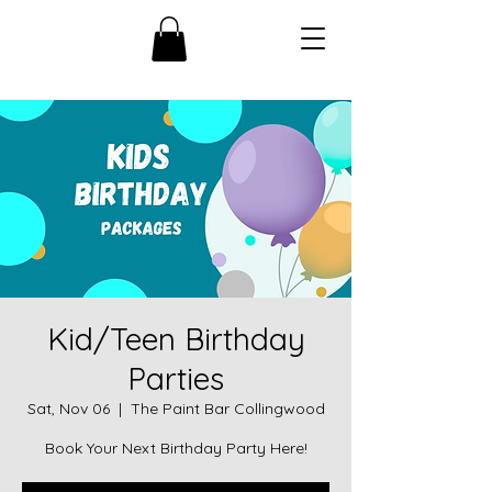
Kid/Teen Birthday
Parties
Sat, Nov 06
  |  
The Paint Bar Collingwood
Book Your Next Birthday Party Here!