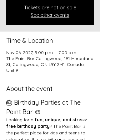
Tickets are not on sale
See other events
Time & Location
Nov 06, 2027, 5:00 p.m. – 7:00 p.m.
The Paint Bar Collingwood, 191 Hurontario
St, Collingwood, ON L9Y 2M1, Canada,
Unit 9
About the event
🎂 Birthday Parties at The 
Paint Bar 🎨
Looking for a 
fun, unique, and stress-
free birthday party
? The Paint Bar is 
the perfect place for kids and teens to 
celebrate with creativity and laughter!