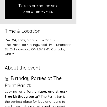
Tickets are not on sale
See other events
Time & Location
Dec 04, 2027, 5:00 p.m. – 7:00 p.m.
The Paint Bar Collingwood, 191 Hurontario
St, Collingwood, ON L9Y 2M1, Canada,
Unit 9
About the event
🎂 Birthday Parties at The 
Paint Bar 🎨
Looking for a 
fun, unique, and stress-
free birthday party
? The Paint Bar is 
the perfect place for kids and teens to 
celebrate with creativity and laughter!