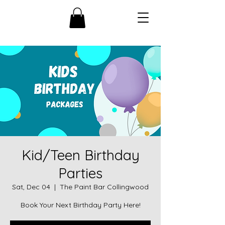
Kid/Teen Birthday
Parties
Sat, Dec 04
  |  
The Paint Bar Collingwood
Book Your Next Birthday Party Here!