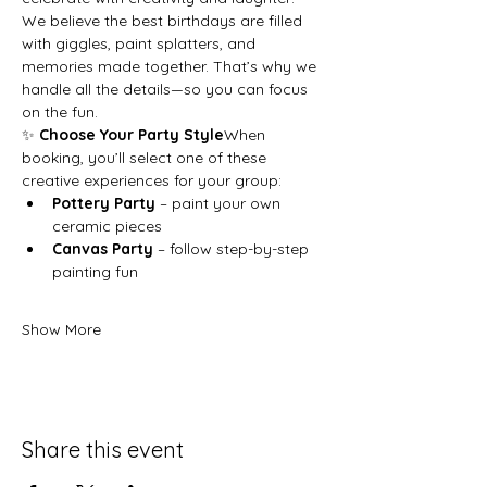
We believe the best birthdays are filled 
with giggles, paint splatters, and 
memories made together. That’s why we 
handle all the details—so you can focus 
on the fun.
✨ 
Choose Your Party Style
When 
booking, you’ll select one of these 
creative experiences for your group:
Pottery Party
 – paint your own 
ceramic pieces
Canvas Party
 – follow step-by-step 
painting fun
Show More
Share this event