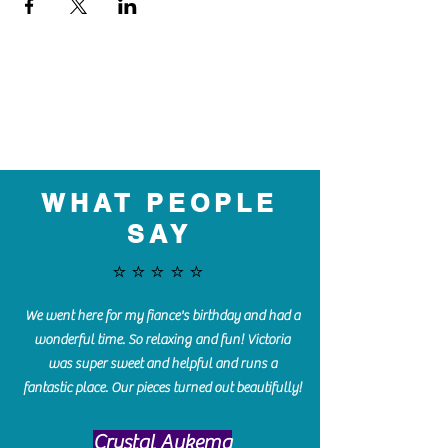
WHAT PEOPLE
SAY
⭐️⭐️⭐️⭐️⭐️
We went here for my fiance's birthday and had a
wonderful time. So relaxing and fun! Victoria
was super sweet and helpful and runs a
fantastic place. Our pieces turned out beautifully!
Crystal Aukema