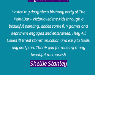
Hosted my daughter's birthday party at The
Paint Bar - Victoria led the kids through a
beautiful painting, added some fun games and
kept them engaged and enterained. They All
Loved it! Great Communication and easy to book,
pay and plan. Thank you for making many
beautiful memories!!
​Shellie Stanley
We had so much fun creating our beautiful resin
charcuterie boards! Sarah and Victoria were
amazing hostesses and made the experience
enjoyable. I can't believe how gorgeous our
boards turned out. The only caution is you'll be
hooked! I can't wait to go back and do some
more!
Michelle Craig