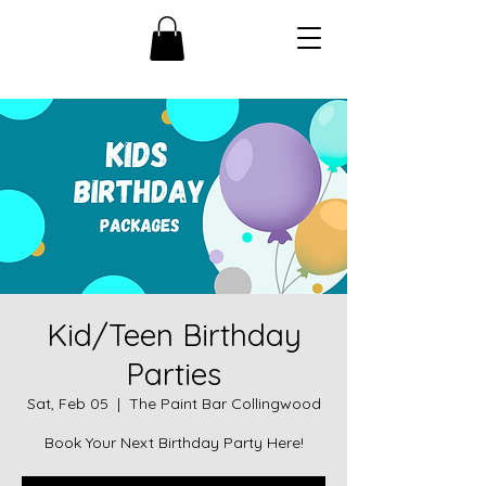
Kid/Teen Birthday
Parties
Sat, Feb 05
  |  
The Paint Bar Collingwood
Book Your Next Birthday Party Here!