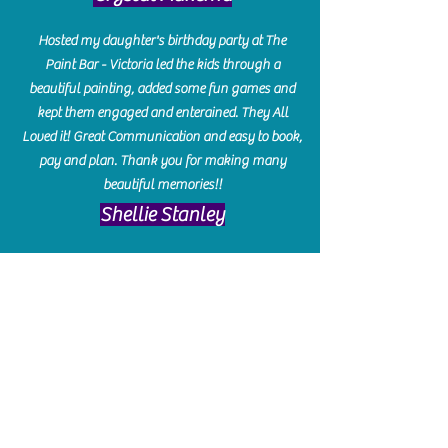
Hosted my daughter's birthday party at The
Paint Bar - Victoria led the kids through a
beautiful painting, added some fun games and
kept them engaged and enterained. They All
Loved it! Great Communication and easy to book,
pay and plan. Thank you for making many
beautiful memories!!
​Shellie Stanley
We had so much fun creating our beautiful resin
charcuterie boards! Sarah and Victoria were
amazing hostesses and made the experience
enjoyable. I can't believe how gorgeous our
boards turned out. The only caution is you'll be
hooked! I can't wait to go back and do some
more!
Michelle Craig