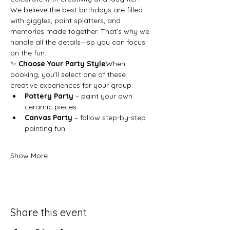
We believe the best birthdays are filled 
with giggles, paint splatters, and 
memories made together. That’s why we 
handle all the details—so you can focus 
on the fun.
✨ 
Choose Your Party Style
When 
booking, you’ll select one of these 
creative experiences for your group:
Pottery Party
 – paint your own 
ceramic pieces
Canvas Party
 – follow step-by-step 
painting fun
Show More
Share this event