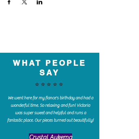
WHAT PEOPLE
SAY
⭐️⭐️⭐️⭐️⭐️
We went here for my fiance's birthday and had a
wonderful time. So relaxing and fun! Victoria
was super sweet and helpful and runs a
fantastic place. Our pieces turned out beautifully!
Crystal Aukema