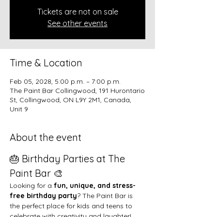
Tickets are not on sale
See other events
Time & Location
Feb 05, 2028, 5:00 p.m. – 7:00 p.m.
The Paint Bar Collingwood, 191 Hurontario
St, Collingwood, ON L9Y 2M1, Canada,
Unit 9
About the event
🎂 Birthday Parties at The 
Paint Bar 🎨
Looking for a 
fun, unique, and stress-
free birthday party
? The Paint Bar is 
the perfect place for kids and teens to 
celebrate with creativity and laughter!