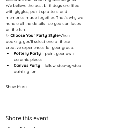
We believe the best birthdays are filled 
with giggles, paint splatters, and 
memories made together. That’s why we 
handle all the details—so you can focus 
on the fun.
✨ 
Choose Your Party Style
When 
booking, you’ll select one of these 
creative experiences for your group:
Pottery Party
 – paint your own 
ceramic pieces
Canvas Party
 – follow step-by-step 
painting fun
Show More
Share this event