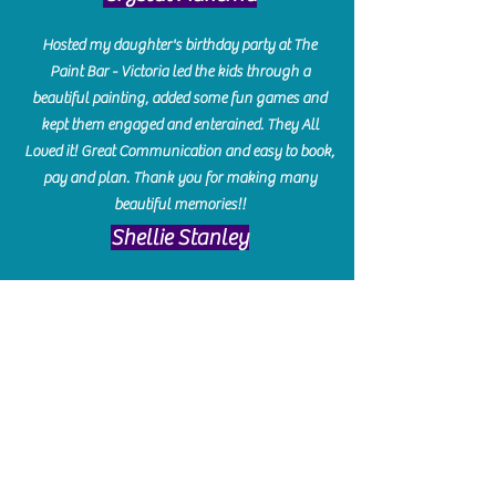
Hosted my daughter's birthday party at The
Paint Bar - Victoria led the kids through a
beautiful painting, added some fun games and
kept them engaged and enterained. They All
Loved it! Great Communication and easy to book,
pay and plan. Thank you for making many
beautiful memories!!
​Shellie Stanley
We had so much fun creating our beautiful resin
charcuterie boards! Sarah and Victoria were
amazing hostesses and made the experience
enjoyable. I can't believe how gorgeous our
boards turned out. The only caution is you'll be
hooked! I can't wait to go back and do some
more!
Michelle Craig