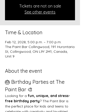
Tickets are not on sale
See other events
Time & Location
Feb 12, 2028, 5:00 p.m. – 7:00 p.m.
The Paint Bar Collingwood, 191 Hurontario
St, Collingwood, ON L9Y 2M1, Canada,
Unit 9
About the event
🎂 Birthday Parties at The 
Paint Bar 🎨
Looking for a 
fun, unique, and stress-
free birthday party
? The Paint Bar is 
the perfect place for kids and teens to 
celebrate with creativity and laughter!