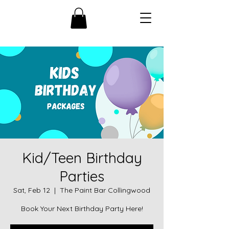
Kid/Teen Birthday
Parties
Sat, Feb 12
  |  
The Paint Bar Collingwood
Book Your Next Birthday Party Here!