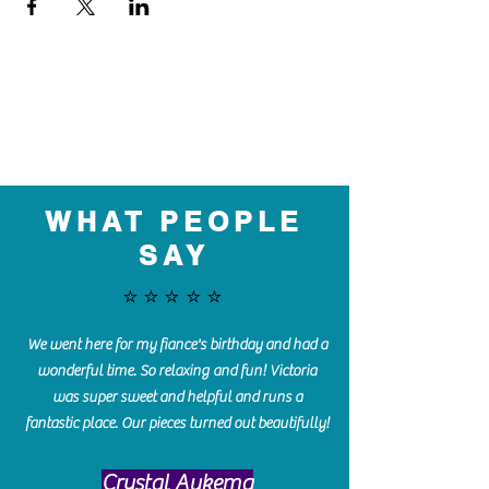
WHAT PEOPLE
SAY
⭐️⭐️⭐️⭐️⭐️
We went here for my fiance's birthday and had a
wonderful time. So relaxing and fun! Victoria
was super sweet and helpful and runs a
fantastic place. Our pieces turned out beautifully!
Crystal Aukema