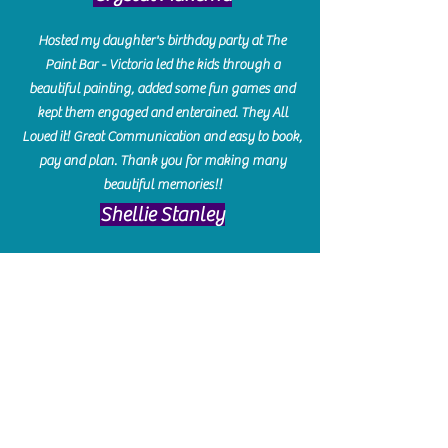
Hosted my daughter's birthday party at The
Paint Bar - Victoria led the kids through a
beautiful painting, added some fun games and
kept them engaged and enterained. They All
Loved it! Great Communication and easy to book,
pay and plan. Thank you for making many
beautiful memories!!
​Shellie Stanley
We had so much fun creating our beautiful resin
charcuterie boards! Sarah and Victoria were
amazing hostesses and made the experience
enjoyable. I can't believe how gorgeous our
boards turned out. The only caution is you'll be
hooked! I can't wait to go back and do some
more!
Michelle Craig