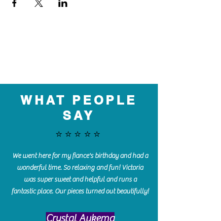
WHAT PEOPLE
SAY
⭐️⭐️⭐️⭐️⭐️
We went here for my fiance's birthday and had a
wonderful time. So relaxing and fun! Victoria
was super sweet and helpful and runs a
fantastic place. Our pieces turned out beautifully!
Crystal Aukema