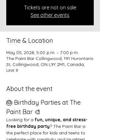
Tickets are not on sale
See other events
Time & Location
May 05, 2028, 5:00 p.m. – 7:00 p.m.
The Paint Bar Collingwood, 191 Hurontario
St, Collingwood, ON L9Y 2M1, Canada,
Unit 9
About the event
🎂 Birthday Parties at The 
Paint Bar 🎨
Looking for a 
fun, unique, and stress-
free birthday party
? The Paint Bar is 
the perfect place for kids and teens to 
celebrate with creativity and laughter!