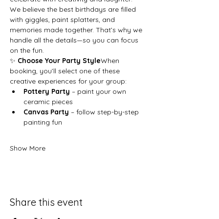
We believe the best birthdays are filled 
with giggles, paint splatters, and 
memories made together. That’s why we 
handle all the details—so you can focus 
on the fun.
✨ 
Choose Your Party Style
When 
booking, you’ll select one of these 
creative experiences for your group:
Pottery Party
 – paint your own 
ceramic pieces
Canvas Party
 – follow step-by-step 
painting fun
Show More
Share this event