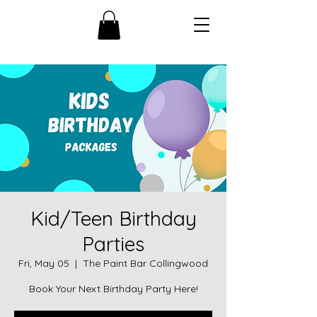
Kid/Teen Birthday
Parties
Fri, May 05
  |  
The Paint Bar Collingwood
Book Your Next Birthday Party Here!