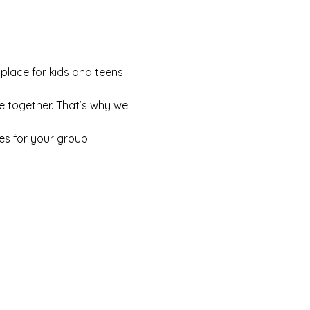
 place for kids and teens 
e together. That’s why we 
es for your group: