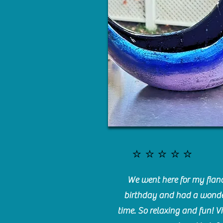
⭐️⭐️⭐️⭐️⭐️
We went here for my fianc
birthday and had a wonde
time. So relaxing and fun! Vi