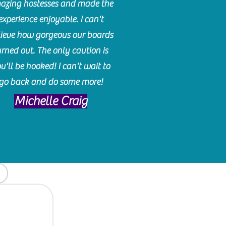
azing hostesses and made the
experience enjoyable. I can't
lieve how gorgeous our boards
urned out. The only caution is
u'll be hooked! I can't wait to
go back and do some more!
Michelle Craig