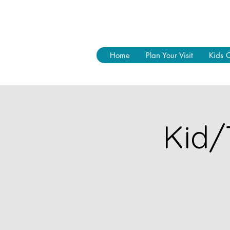
Home
Plan Your Visit
Kids 
Kid/