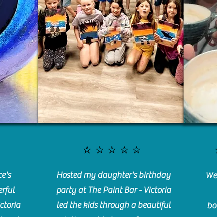
⭐️⭐️⭐️⭐️⭐️
e's
Hosted my daughter's birthday
We 
rful
party at The Paint Bar - Victoria
ctoria
led the kids through a beautiful
bo