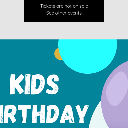
Tickets are not on sale
See other events