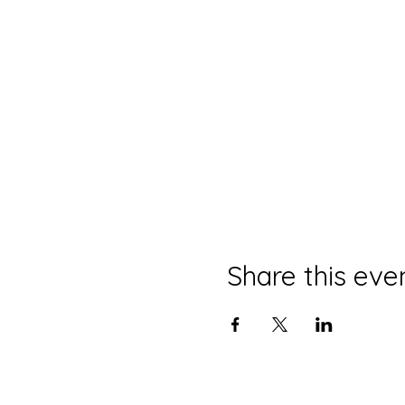
Share this eve