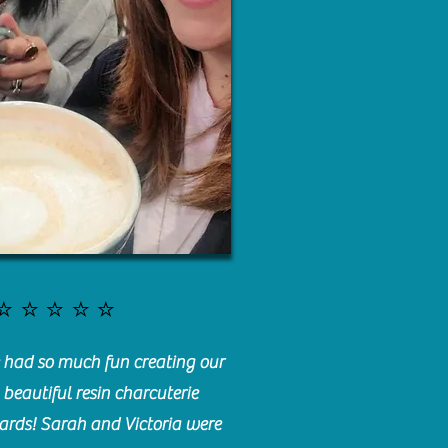
⭐️⭐️⭐️⭐️⭐️
had so much fun creating our
beautiful resin charcuterie
ards! Sarah and Victoria were