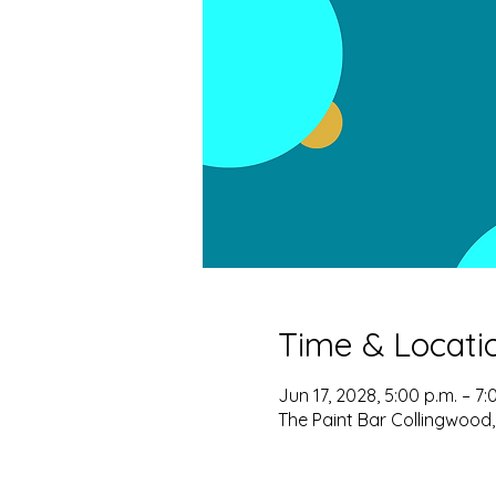
Time & Locati
Jun 17, 2028, 5:00 p.m. – 7:
The Paint Bar Collingwood,