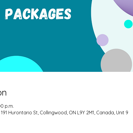
on
00 p.m.
 191 Hurontario St, Collingwood, ON L9Y 2M1, Canada, Unit 9