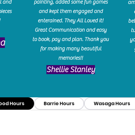
l and
painting, added some fun games
am
pieces
and kept them engaged and
!
enterained. They All Loved it!
be
Great Communication and easy
t
to book, pay and plan. Thank you
yo
ma
for making many beautiful
memories!!
​Shellie Stanley
ood Hours
Barrie Hours
Wasaga Hours