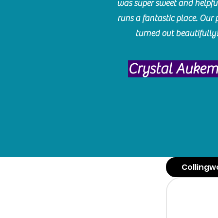
was super sweet and helpfu
runs a fantastic place. Our 
turned out beautifully
Crystal Auke
Collingw