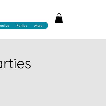
lective
Parties
More
rties