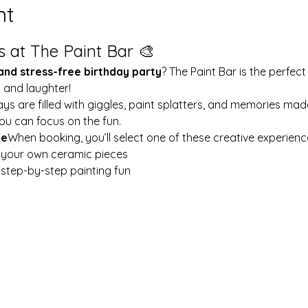
nt
s at The Paint Bar 🎨
 and stress-free birthday party
? The Paint Bar is the perfect
y and laughter!
ays are filled with giggles, paint splatters, and memories mad
ou can focus on the fun.
le
When booking, you’ll select one of these creative experienc
t your own ceramic pieces
w step-by-step painting fun