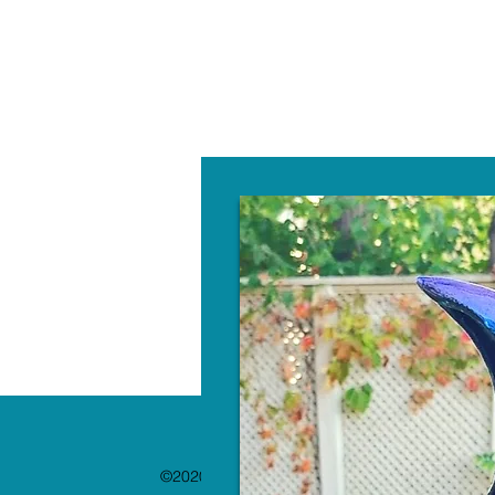
W
©2020 by The Paint Bar. Proudly created with 