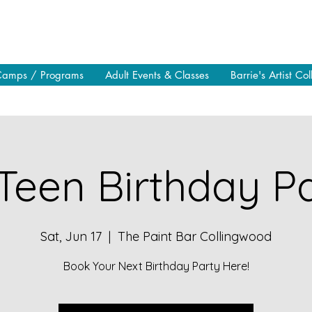
Camps / Programs
Adult Events & Classes
Barrie's Artist Col
Teen Birthday Pa
Sat, Jun 17
  |  
The Paint Bar Collingwood
Book Your Next Birthday Party Here!