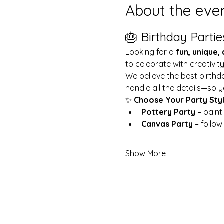
About the eve
🎂 Birthday Partie
Looking for a 
fun, unique,
to celebrate with creativit
We believe the best birthd
handle all the details—so y
✨ 
Choose Your Party Sty
Pottery Party
 – pain
Canvas Party
 – follo
Show More