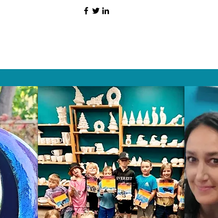
HAT PEOPLE S
Wix.com