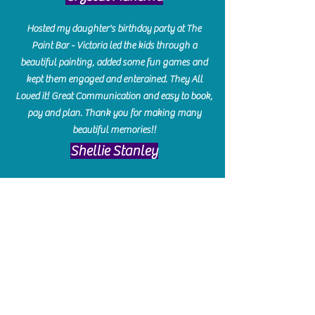
Hosted my daughter's birthday party at The
Paint Bar - Victoria led the kids through a
beautiful painting, added some fun games and
kept them engaged and enterained. They All
Loved it! Great Communication and easy to book,
pay and plan. Thank you for making many
beautiful memories!!
​Shellie Stanley
We had so much fun creating our beautiful resin
charcuterie boards! Sarah and Victoria were
amazing hostesses and made the experience
enjoyable. I can't believe how gorgeous our
boards turned out. The only caution is you'll be
hooked! I can't wait to go back and do some
more!
Michelle Craig