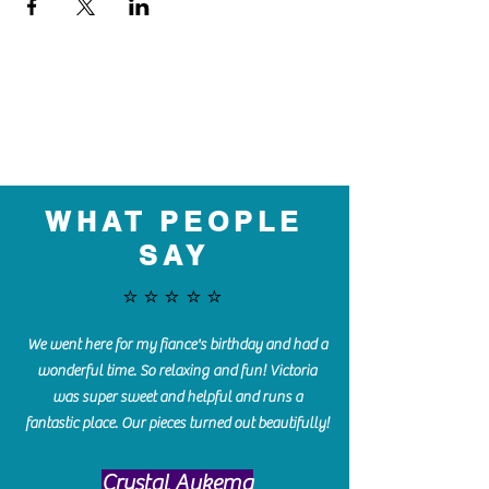
WHAT PEOPLE
SAY
⭐️⭐️⭐️⭐️⭐️
We went here for my fiance's birthday and had a
wonderful time. So relaxing and fun! Victoria
was super sweet and helpful and runs a
fantastic place. Our pieces turned out beautifully!
Crystal Aukema