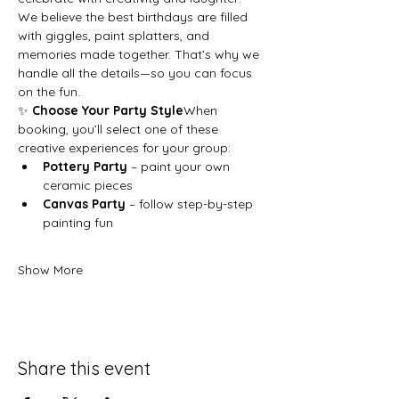
We believe the best birthdays are filled 
with giggles, paint splatters, and 
memories made together. That’s why we 
handle all the details—so you can focus 
on the fun.
✨ 
Choose Your Party Style
When 
booking, you’ll select one of these 
creative experiences for your group:
Pottery Party
 – paint your own 
ceramic pieces
Canvas Party
 – follow step-by-step 
painting fun
Show More
Share this event