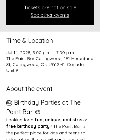
Tickets are not on sale
See other events
Time & Location
Jul 14, 2028, 5:00 p.m. – 7:00 p.m.
The Paint Bar Collingwood, 191 Hurontario
St, Collingwood, ON L9Y 2M1, Canada,
Unit 9
About the event
🎂 Birthday Parties at The 
Paint Bar 🎨
Looking for a 
fun, unique, and stress-
free birthday party
? The Paint Bar is 
the perfect place for kids and teens to 
celebrate with creativity and laughter!