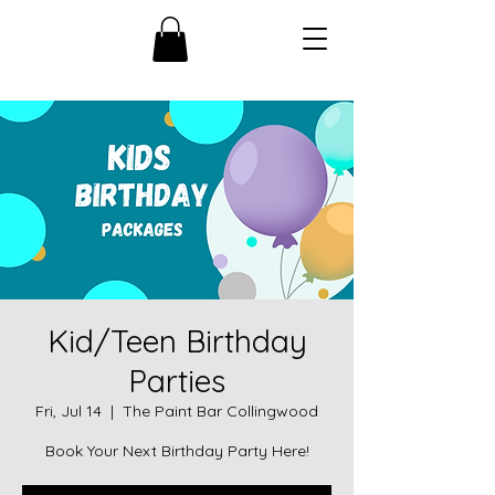
Kid/Teen Birthday
Parties
Fri, Jul 14
  |  
The Paint Bar Collingwood
Book Your Next Birthday Party Here!