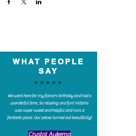
WHAT PEOPLE
SAY
⭐️⭐️⭐️⭐️⭐️
We went here for my fiance's birthday and had a
wonderful time. So relaxing and fun! Victoria
was super sweet and helpful and runs a
fantastic place. Our pieces turned out beautifully!
Crystal Aukema