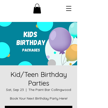
Kid/Teen Birthday
Parties
Sat, Sep 23
  |  
The Paint Bar Collingwood
Book Your Next Birthday Party Here!