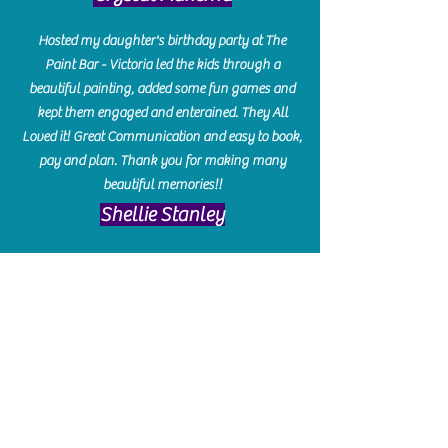
Hosted my daughter's birthday party at The
Paint Bar - Victoria led the kids through a
beautiful painting, added some fun games and
kept them engaged and enterained. They All
Loved it! Great Communication and easy to book,
pay and plan. Thank you for making many
beautiful memories!!
​Shellie Stanley
We had so much fun creating our beautiful resin
charcuterie boards! Sarah and Victoria were
amazing hostesses and made the experience
enjoyable. I can't believe how gorgeous our
boards turned out. The only caution is you'll be
hooked! I can't wait to go back and do some
more!
Michelle Craig