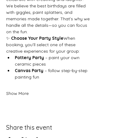
We believe the best birthdays are filled 
with giggles, paint splatters, and 
memories made together. That’s why we 
handle all the details—so you can focus 
on the fun.
✨ 
Choose Your Party Style
When 
booking, you’ll select one of these 
creative experiences for your group:
Pottery Party
 – paint your own 
ceramic pieces
Canvas Party
 – follow step-by-step 
painting fun
Show More
Share this event