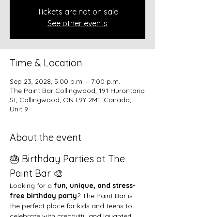
Tickets are not on sale
See other events
Time & Location
Sep 23, 2028, 5:00 p.m. – 7:00 p.m.
The Paint Bar Collingwood, 191 Hurontario
St, Collingwood, ON L9Y 2M1, Canada,
Unit 9
About the event
🎂 Birthday Parties at The 
Paint Bar 🎨
Looking for a 
fun, unique, and stress-
free birthday party
? The Paint Bar is 
the perfect place for kids and teens to 
celebrate with creativity and laughter!