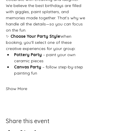
We believe the best birthdays are filled 
with giggles, paint splatters, and 
memories made together. That’s why we 
handle all the details—so you can focus 
on the fun.
✨ 
Choose Your Party Style
When 
booking, you’ll select one of these 
creative experiences for your group:
Pottery Party
 – paint your own 
ceramic pieces
Canvas Party
 – follow step-by-step 
painting fun
Show More
Share this event