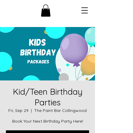
Kid/Teen Birthday
Parties
Fri, Sep 29
  |  
The Paint Bar Collingwood
Book Your Next Birthday Party Here!