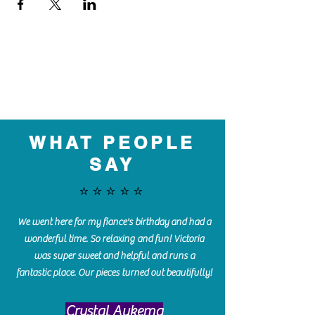
WHAT PEOPLE
SAY
⭐️⭐️⭐️⭐️⭐️
We went here for my fiance's birthday and had a
wonderful time. So relaxing and fun! Victoria
was super sweet and helpful and runs a
fantastic place. Our pieces turned out beautifully!
Crystal Aukema