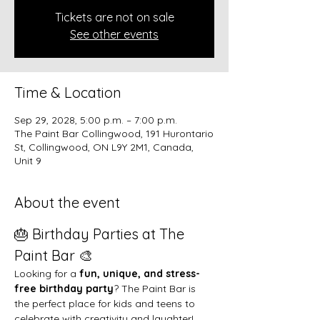
Tickets are not on sale
See other events
Time & Location
Sep 29, 2028, 5:00 p.m. – 7:00 p.m.
The Paint Bar Collingwood, 191 Hurontario
St, Collingwood, ON L9Y 2M1, Canada,
Unit 9
About the event
🎂 Birthday Parties at The 
Paint Bar 🎨
Looking for a 
fun, unique, and stress-
free birthday party
? The Paint Bar is 
the perfect place for kids and teens to 
celebrate with creativity and laughter!