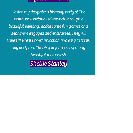
Hosted my daughter's birthday party at The
Paint Bar - Victoria led the kids through a
beautiful painting, added some fun games and
kept them engaged and enterained. They All
Loved it! Great Communication and easy to book,
pay and plan. Thank you for making many
beautiful memories!!
​Shellie Stanley
We had so much fun creating our beautiful resin
charcuterie boards! Sarah and Victoria were
amazing hostesses and made the experience
enjoyable. I can't believe how gorgeous our
boards turned out. The only caution is you'll be
hooked! I can't wait to go back and do some
more!
Michelle Craig