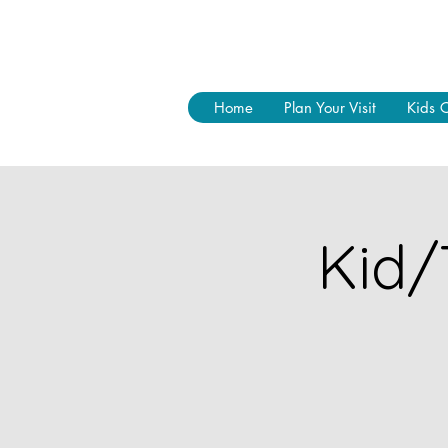
Home
Plan Your Visit
Kids 
Kid/