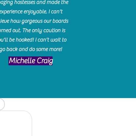
azing hostesses and made the
experience enjoyable. I can't
lieve how gorgeous our boards
urned out. The only caution is
u'll be hooked! I can't wait to
go back and do some more!
Michelle Craig