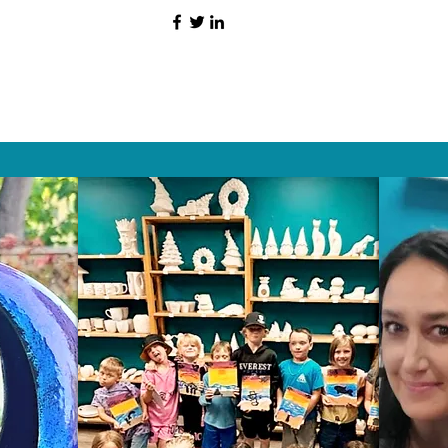
HAT PEOPLE S
Wix.com