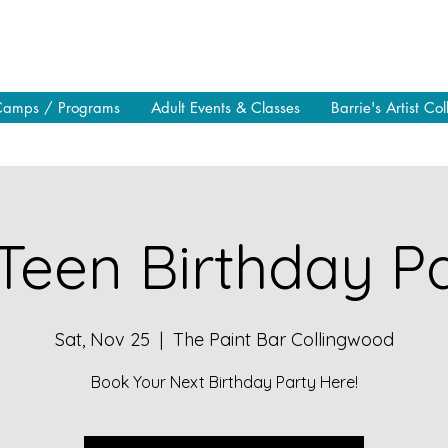
Camps / Programs
Adult Events & Classes
Barrie's Artist Col
Teen Birthday Pa
Sat, Nov 25
  |  
The Paint Bar Collingwood
Book Your Next Birthday Party Here!