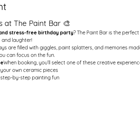
nt
s at The Paint Bar 🎨
 and stress-free birthday party
? The Paint Bar is the perfect
y and laughter!
ays are filled with giggles, paint splatters, and memories mad
ou can focus on the fun.
le
When booking, you’ll select one of these creative experienc
t your own ceramic pieces
w step-by-step painting fun