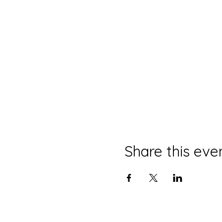
Share this eve