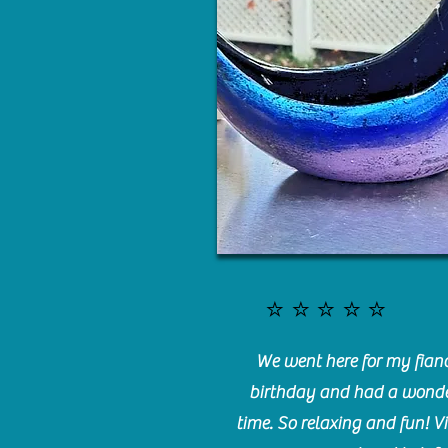
⭐️⭐️⭐️⭐️⭐️
We went here for my fianc
birthday and had a wonde
time. So relaxing and fun! Vi