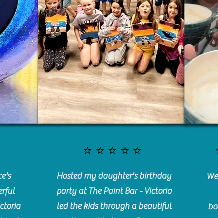
⭐️⭐️⭐️⭐️⭐️
e's
Hosted my daughter's birthday
We 
rful
party at The Paint Bar - Victoria
ctoria
led the kids through a beautiful
bo