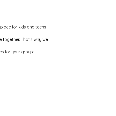
 place for kids and teens 
e together. That’s why we 
es for your group: