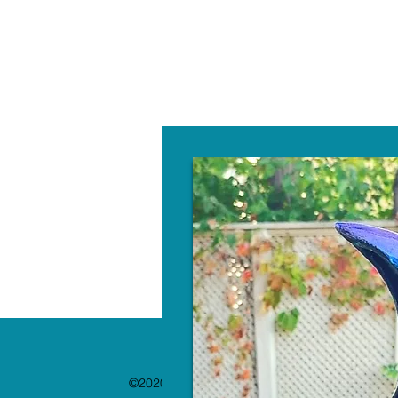
W
©2020 by The Paint Bar. Proudly created with 