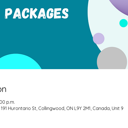
on
:00 p.m.
 191 Hurontario St, Collingwood, ON L9Y 2M1, Canada, Unit 9