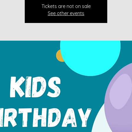
Tickets are not on sale
See other events