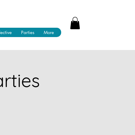
lective
Parties
More
rties