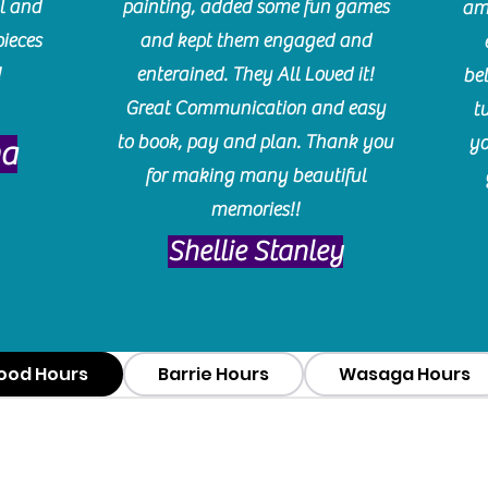
l and
painting, added some fun games
am
pieces
and kept them engaged and
!
enterained. They All Loved it!
be
Great Communication and easy
t
to book, pay and plan. Thank you
yo
ma
for making many beautiful
memories!!
​Shellie Stanley
ood Hours
Barrie Hours
Wasaga Hours