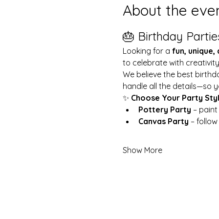
About the eve
🎂 Birthday Partie
Looking for a 
fun, unique,
to celebrate with creativit
We believe the best birthd
handle all the details—so y
✨ 
Choose Your Party Sty
Pottery Party
 – pain
Canvas Party
 – follo
Show More