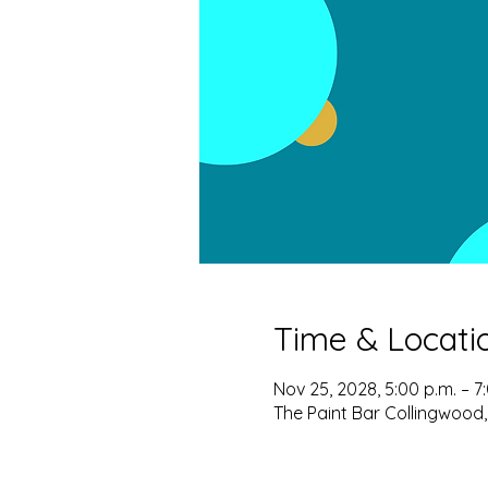
Time & Locati
Nov 25, 2028, 5:00 p.m. – 7
The Paint Bar Collingwood,