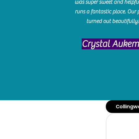
was super sweet and helpfu
runs a fantastic place. Our 
turned out beautifully
Crystal Auke
Collingw