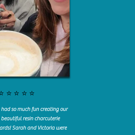
⭐️⭐️⭐️⭐️⭐️
had so much fun creating our
beautiful resin charcuterie
ards! Sarah and Victoria were