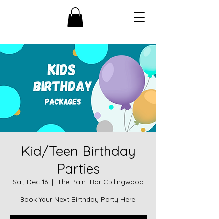
Kid/Teen Birthday
Parties
Sat, Dec 16
  |  
The Paint Bar Collingwood
Book Your Next Birthday Party Here!