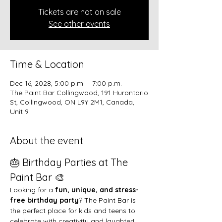
Tickets are not on sale
See other events
Time & Location
Dec 16, 2028, 5:00 p.m. – 7:00 p.m.
The Paint Bar Collingwood, 191 Hurontario
St, Collingwood, ON L9Y 2M1, Canada,
Unit 9
About the event
🎂 Birthday Parties at The 
Paint Bar 🎨
Looking for a 
fun, unique, and stress-
free birthday party
? The Paint Bar is 
the perfect place for kids and teens to 
celebrate with creativity and laughter!