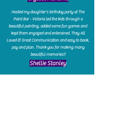
Hosted my daughter's birthday party at The
Paint Bar - Victoria led the kids through a
beautiful painting, added some fun games and
kept them engaged and enterained. They All
Loved it! Great Communication and easy to book,
pay and plan. Thank you for making many
beautiful memories!!
​Shellie Stanley
We had so much fun creating our beautiful resin
charcuterie boards! Sarah and Victoria were
amazing hostesses and made the experience
enjoyable. I can't believe how gorgeous our
boards turned out. The only caution is you'll be
hooked! I can't wait to go back and do some
more!
Michelle Craig