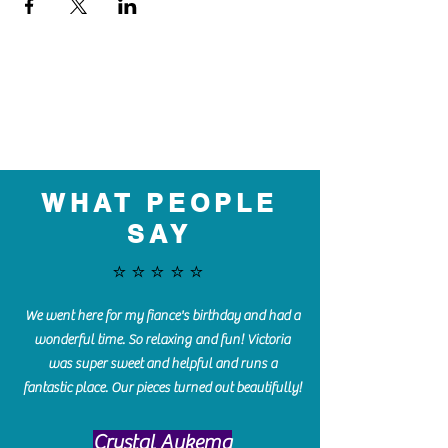
WHAT PEOPLE
SAY
⭐️⭐️⭐️⭐️⭐️
We went here for my fiance's birthday and had a
wonderful time. So relaxing and fun! Victoria
was super sweet and helpful and runs a
fantastic place. Our pieces turned out beautifully!
Crystal Aukema