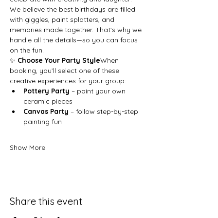
We believe the best birthdays are filled 
with giggles, paint splatters, and 
memories made together. That’s why we 
handle all the details—so you can focus 
on the fun.
✨ 
Choose Your Party Style
When 
booking, you’ll select one of these 
creative experiences for your group:
Pottery Party
 – paint your own 
ceramic pieces
Canvas Party
 – follow step-by-step 
painting fun
Show More
Share this event