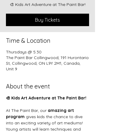
🎨 Kids Art Adventure at The Paint Bar!
Buy Tickets
Time & Location
Thursdays @ 5:30
The Paint Bar Collingwood, 191 Hurontario
St, Collingwood, ON L9Y 2M1, Canada,
Unit 9
About the event
🎨 Kids Art Adventure at The Paint Bar!
At The Paint Bar, our 
amazing art 
program
 gives kids the chance to dive 
into an exciting variety of art mediums! 
Young artists will learn techniques and 