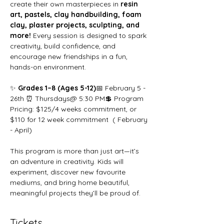
create their own masterpieces in 
resin 
art, pastels, clay handbuilding, foam 
clay, plaster projects, sculpting, and 
more!
 Every session is designed to spark 
creativity, build confidence, and 
encourage new friendships in a fun, 
hands-on environment.
✨ 
Grades 1–8 (Ages 5-12)
📅 February 5 - 
26th ⏰ Thursdays@ 5:30 PM💲 Program 
Pricing: $125/4 weeks commitment, or 
$110 for 12 week commitment  ( February 
- April)
This program is more than just art—it’s 
an adventure in creativity. Kids will 
experiment, discover new favourite 
mediums, and bring home beautiful, 
meaningful projects they’ll be proud of.
Tickets