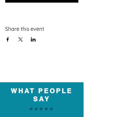
Share this event
WHAT PEOPLE
SAY
⭐️⭐️⭐️⭐️⭐️