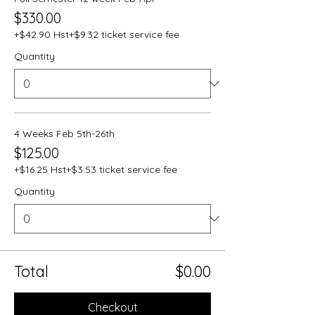
$330.00
+$42.90 Hst
+$9.32 ticket service fee
Quantity
4 Weeks Feb 5th-26th
$125.00
+$16.25 Hst
+$3.53 ticket service fee
Quantity
Total
$0.00
Checkout