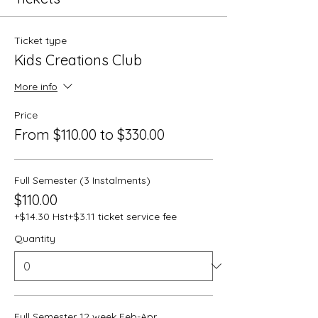
Ticket type
Kids Creations Club
More info
Price
From $110.00 to $330.00
Full Semester (3 Instalments)
$110.00
+$14.30 Hst
+$3.11 ticket service fee
Quantity
Full Semester 12 week Feb-Apr