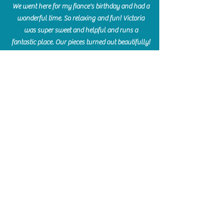
We went here for my fiance's birthday and had a
wonderful time. So relaxing and fun! Victoria
was super sweet and helpful and runs a
fantastic place. Our pieces turned out beautifully!
Crystal Aukema
Hosted my daughter's birthday party at The
Paint Bar - Victoria led the kids through a
beautiful painting, added some fun games and
kept them engaged and enterained. They All
Loved it! Great Communication and easy to book,
pay and plan. Thank you for making many
beautiful memories!!
​Shellie Stanley
We had so much fun creating our beautiful resin
charcuterie boards! Sarah and Victoria were