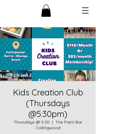
Kids Creation Club
(Thursdays
@5:30pm)
Thursdays @ 5:30
  |  
The Paint Bar
Collingwood