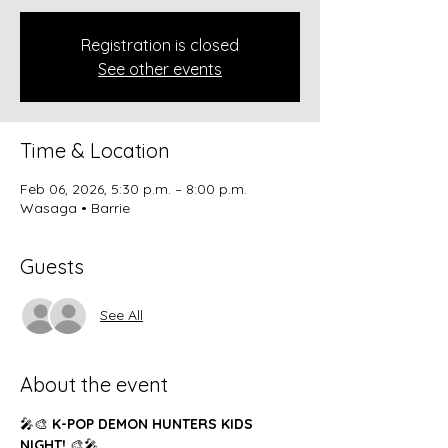
Registration is closed
See other events
Time & Location
Feb 06, 2026, 5:30 p.m. – 8:00 p.m.
Wasaga • Barrie
Guests
See All
About the event
🎤🎨 
K-POP DEMON HUNTERS KIDS 
NIGHT!
 🎨🎤