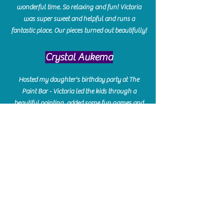
wonderful time. So relaxing and fun! Victoria
was super sweet and helpful and runs a
fantastic place. Our pieces turned out beautifully!
Crystal Aukema
Hosted my daughter's birthday party at The
Paint Bar - Victoria led the kids through a
beautiful painting, added some fun games and
kept them engaged and enterained. They All
Loved it! Great Communication and easy to book,
pay and plan. Thank you for making many
beautiful memories!!
​Shellie Stanley
We had so much fun creating our beautiful resin
charcuterie boards! Sarah and Victoria were
amazing hostesses and made the experience