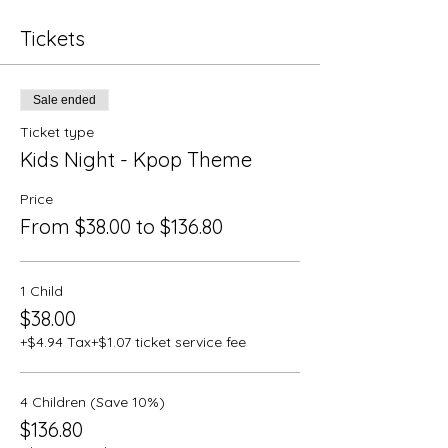
Tickets
Sale ended
Ticket type
Kids Night - Kpop Theme
Price
From $38.00 to $136.80
1 Child
$38.00
+$4.94 Tax
+$1.07 ticket service fee
4 Children (Save 10%)
$136.80