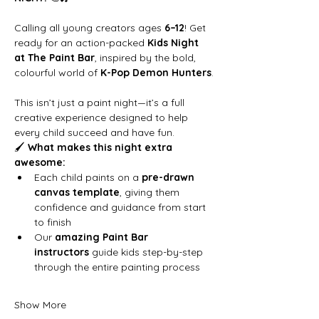
Calling all young creators ages 
6–12
! Get 
ready for an action-packed 
Kids Night 
at The Paint Bar
, inspired by the bold, 
colourful world of 
K-Pop Demon Hunters
.
This isn’t just a paint night—it’s a full 
creative experience designed to help 
every child succeed and have fun.
🖌 
What makes this night extra 
awesome:
Each child paints on a 
pre-drawn 
canvas template
, giving them 
confidence and guidance from start 
to finish
Our 
amazing Paint Bar 
instructors
 guide kids step-by-step 
through the entire painting process
Show More