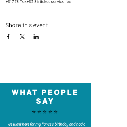
+$17.78 Tax
+$3.86 ticket service fee
Share this event
WHAT PEOPLE
SAY
⭐️⭐️⭐️⭐️⭐️
We went here for my fiance's birthday and had a