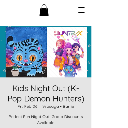
Kids Night Out (K-
Pop Demon Hunters)
Fri, Feb 06
  |  
Wasaga • Barrie
Perfect Fun Night Out! Group Discounts
Available