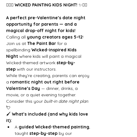
🧙‍♀️✨ 
WICKED PAINTING KIDS NIGHT!
 ✨🧙‍♀️
A perfect pre-Valentine’s date night 
opportunity for parents — and a 
magical drop-off night for kids!
Calling all 
young creators ages 5–12
! 
Join us at 
The Paint Bar
 for a 
spellbinding 
Wicked-inspired Kids 
Night
 where kids will paint a magical 
Wicked-themed artwork 
step-by-
step
 with our instructors.
While they’re creating, parents can enjoy 
a 
romantic night out right before 
Valentine’s Day
 — dinner, drinks, a 
movie, or a quiet evening together. 
Consider this your 
built-in date night plan
. 
💘
🖌 
What’s included (and why kids love 
it):
A 
guided Wicked-themed painting
, 
taught 
step-by-step
 by our 