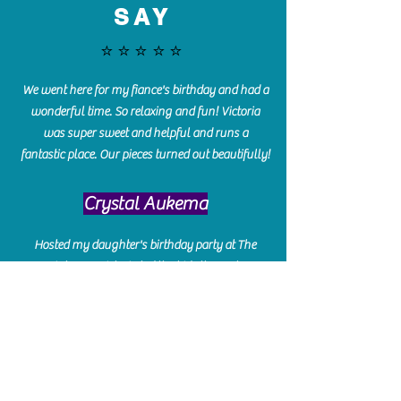
SAY
⭐️⭐️⭐️⭐️⭐️
We went here for my fiance's birthday and had a
wonderful time. So relaxing and fun! Victoria
was super sweet and helpful and runs a
fantastic place. Our pieces turned out beautifully!
Crystal Aukema
Hosted my daughter's birthday party at The
Paint Bar - Victoria led the kids through a
beautiful painting, added some fun games and
kept them engaged and enterained. They All
Loved it! Great Communication and easy to book,
pay and plan. Thank you for making many
beautiful memories!!
​Shellie Stanley