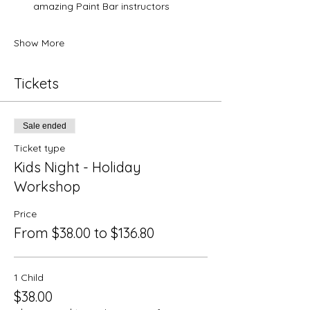
amazing Paint Bar instructors
Show More
Tickets
Sale ended
Ticket type
Kids Night - Holiday
Workshop
Price
From $38.00 to $136.80
1 Child
$38.00