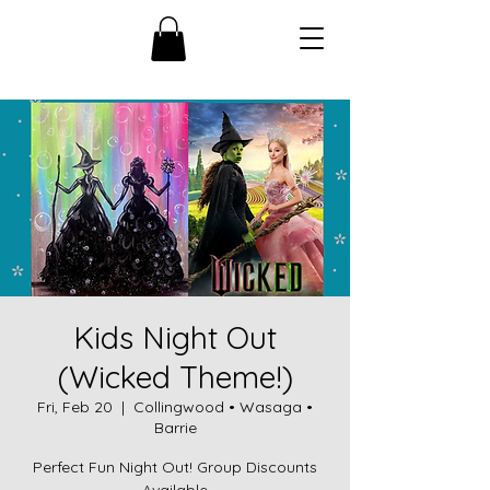
Kids Night Out
(Wicked Theme!)
Fri, Feb 20
  |  
Collingwood • Wasaga •
Barrie
Perfect Fun Night Out! Group Discounts
Available