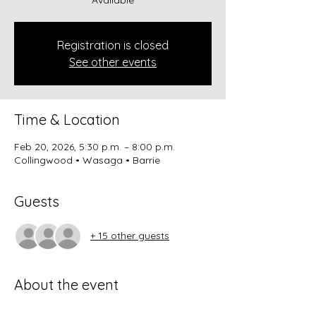
Registration is closed
See other events
Time & Location
Feb 20, 2026, 5:30 p.m. – 8:00 p.m.
Collingwood • Wasaga • Barrie
Guests
+ 15 other guests
About the event