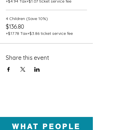
+$4.94 Tax
+$1.07 ticket service fee
4 Children (Save 10%)
$136.80
+$17.78 Tax
+$3.86 ticket service fee
Share this event
WHAT PEOPLE