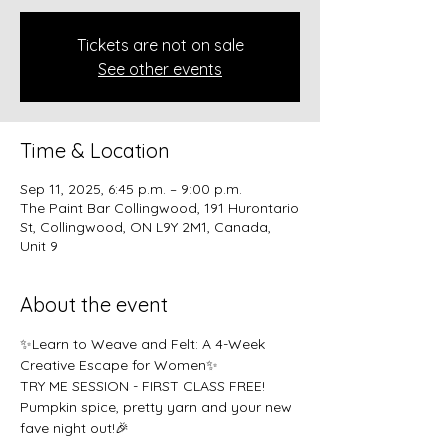
Tickets are not on sale
See other events
Time & Location
Sep 11, 2025, 6:45 p.m. – 9:00 p.m.
The Paint Bar Collingwood, 191 Hurontario
St, Collingwood, ON L9Y 2M1, Canada,
Unit 9
About the event
✨Learn to Weave and Felt: A 4-Week 
Creative Escape for Women✨
TRY ME SESSION - FIRST CLASS FREE!
Pumpkin spice, pretty yarn and your new 
fave night out!🎉