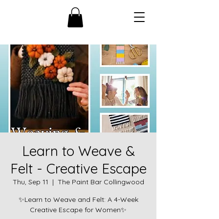
Learn to Weave &
Felt - Creative Escape
Thu, Sep 11
  |  
The Paint Bar Collingwood
✨Learn to Weave and Felt: A 4-Week
Creative Escape for Women✨