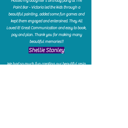
Hosted my daughter's birthday party at The
Paint Bar - Victoria led the kids through a
beautiful painting, added some fun games and
kept them engaged and enterained. They All
Loved it! Great Communication and easy to book,
pay and plan. Thank you for making many
beautiful memories!!
​Shellie Stanley
We had so much fun creating our beautiful resin
charcuterie boards! Sarah and Victoria were
amazing hostesses and made the experience
enjoyable. I can't believe how gorgeous our
boards turned out. The only caution is you'll be
hooked! I can't wait to go back and do some
more!
Michelle Craig