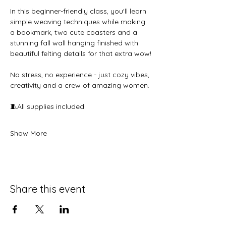
In this beginner-friendly class, you'll learn 
simple weaving techniques while making 
a bookmark, two cute coasters and a 
stunning fall wall hanging finished with 
beautiful felting details for that extra wow!
No stress, no experience - just cozy vibes, 
creativity and a crew of amazing women.
🧵All supplies included.
Show More
Share this event