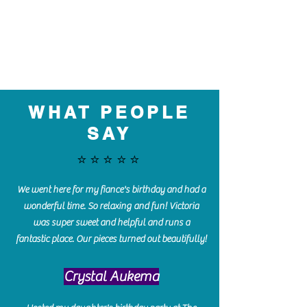
WHAT PEOPLE
SAY
⭐️⭐️⭐️⭐️⭐️
We went here for my fiance's birthday and had a
wonderful time. So relaxing and fun! Victoria
was super sweet and helpful and runs a
fantastic place. Our pieces turned out beautifully!
Crystal Aukema