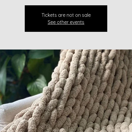
Tickets are not on sale
See other events