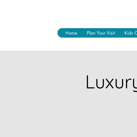
Home
Plan Your Visit
Kids 
Luxur