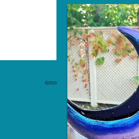
©2020 by The Paint Bar. Proudly created with 