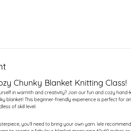
nt
ozy Chunky Blanket Knitting Class!
 blanket! This beginner-friendly experience is perfect for an
ess of skill level.
 yarn to create a fabulous blanket measuring 40x60 inches or 