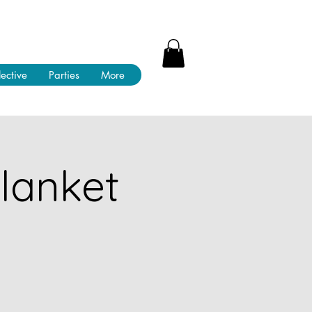
lective
Parties
More
lanket