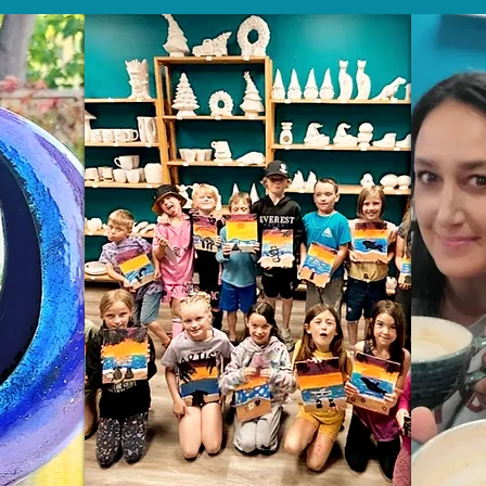
Wix.com