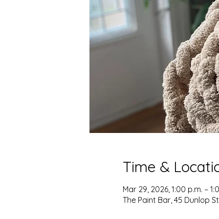
Time & Locati
Mar 29, 2026, 1:00 p.m. – 1:
The Paint Bar, 45 Dunlop S