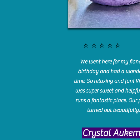
⭐️⭐️⭐️⭐️⭐️
We went here for my fianc
birthday and had a wonde
time. So relaxing and fun! Vi
was super sweet and helpfu
runs a fantastic place. Our 
turned out beautifully
Crystal Auke