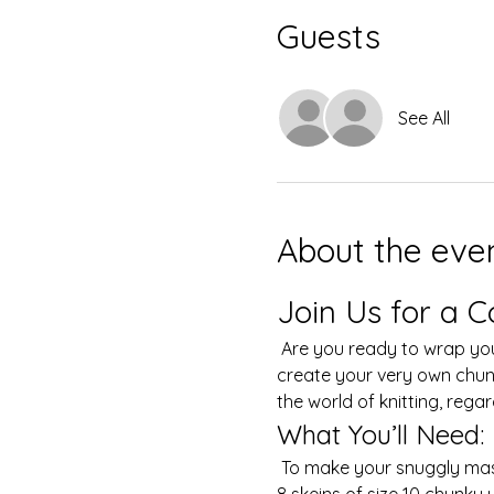
Guests
See All
About the eve
Join Us for a C
 Are you ready to wrap yourself in warmth and creativity? Join our fun and cozy hand-knitting class where you'll 
create your very own chunky
the world of knitting, regardl
What You’ll Need:
 To make your snuggly masterpiece, you’ll need to bring your own yarn. We recommend selecting a minimum of 6-
8 skeins of size 10 chunky