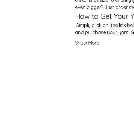
even bigger? Just order m
How to Get Your Y
 Simply click on  the link below or copy and paste it into your browser to choose from a delightful array of colours 
and purchase your yarn. Ge
Show More