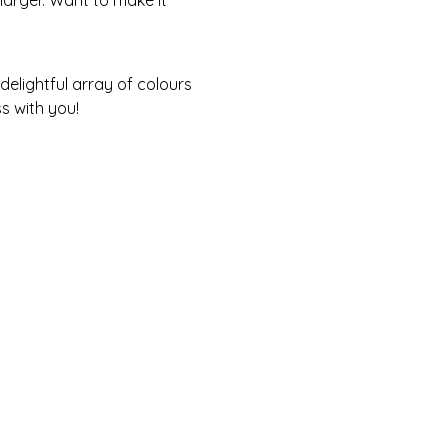
s with you! 