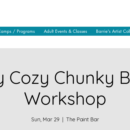
Camps / Programs
Adult Events & Classes
Barrie's Artist Col
y Cozy Chunky B
Workshop
Sun, Mar 29
  |  
The Paint Bar