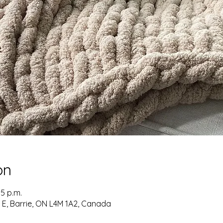
on
05 p.m.
t E, Barrie, ON L4M 1A2, Canada