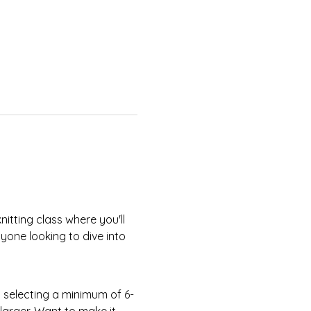
yone looking to dive into 
larger. Want to make it 