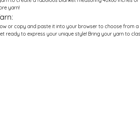
ore yarn!
arn:
t ready to express your unique style! Bring your yarn to clas