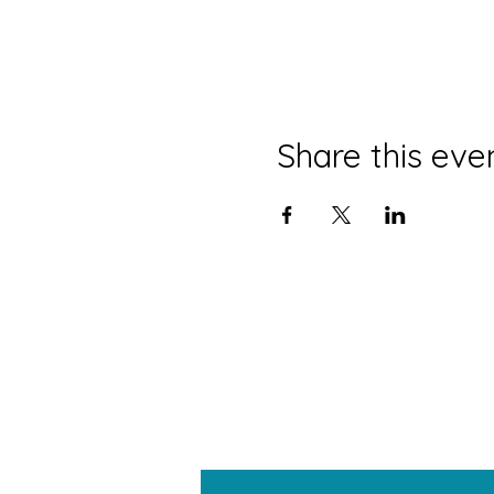
Share this eve
W