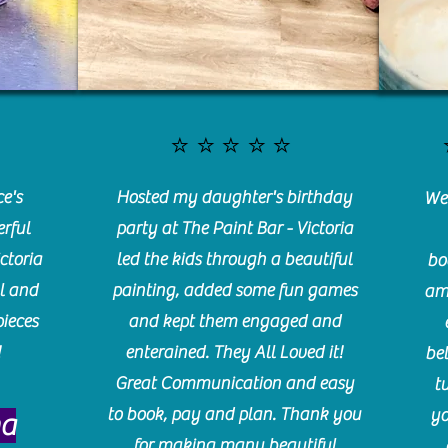
⭐️⭐️⭐️⭐️⭐️
e's
Hosted my daughter's birthday
We 
rful
party at The Paint Bar - Victoria
ctoria
led the kids through a beautiful
bo
l and
painting, added some fun games
am
pieces
and kept them engaged and
!
enterained. They All Loved it!
be
Great Communication and easy
t
to book, pay and plan. Thank you
yo
ma
for making many beautiful