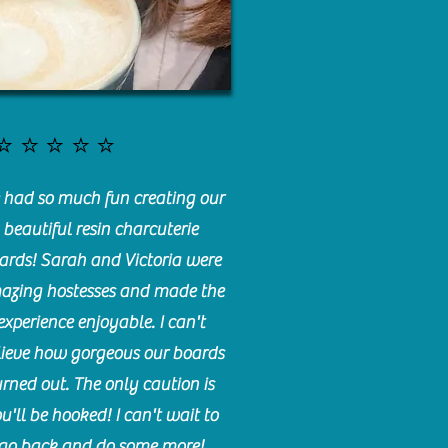
⭐️⭐️⭐️⭐️⭐️
had so much fun creating our
beautiful resin charcuterie
ards! Sarah and Victoria were
azing hostesses and made the
experience enjoyable. I can't
lieve how gorgeous our boards
urned out. The only caution is
u'll be hooked! I can't wait to
go back and do some more!