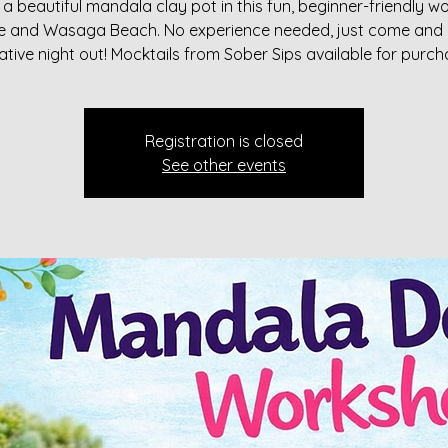
a beautiful mandala clay pot in this fun, beginner-friendly 
rie and Wasaga Beach. No experience needed, just come and 
ative night out! Mocktails from Sober Sips available for purch
Registration is closed
See other events