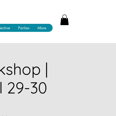
lective
Parties
More
kshop |
l 29-30