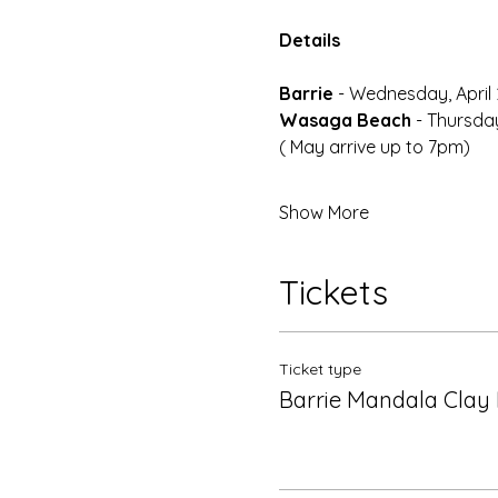
Details
Barrie 
- Wednesday, April 
Wasaga Beach
 - Thursday
( May arrive up to 7pm)
Show More
Tickets
Ticket type
Barrie Mandala Clay 