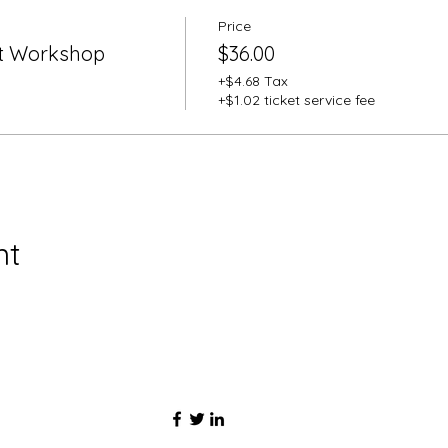
Price
t Workshop
$36.00
+$4.68 Tax
+$1.02 ticket service fee
nt