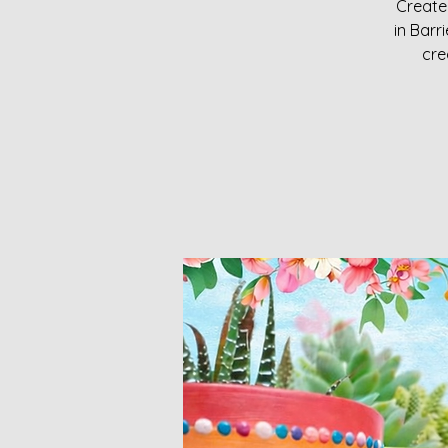
Create 
in Bar
cre