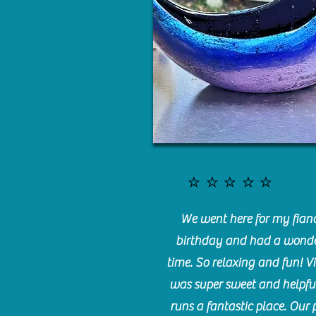
⭐️⭐️⭐️⭐️⭐️
We went here for my fianc
birthday and had a wonde
time. So relaxing and fun! Vi
was super sweet and helpfu
runs a fantastic place. Our 