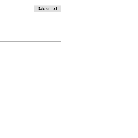
Sale ended