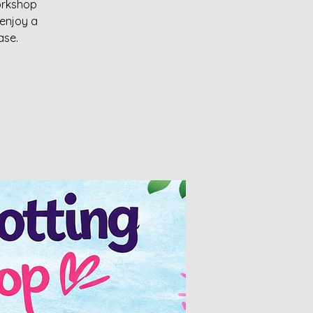
workshop
enjoy a
ase.