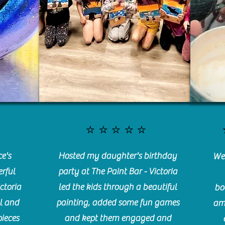
⭐️⭐️⭐️⭐️⭐️
e's
Hosted my daughter's birthday
We 
rful
party at The Paint Bar - Victoria
ctoria
led the kids through a beautiful
bo
l and
painting, added some fun games
am
pieces
and kept them engaged and