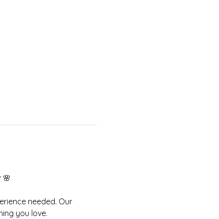
 
🌸
perience needed. Our 
ing you love.