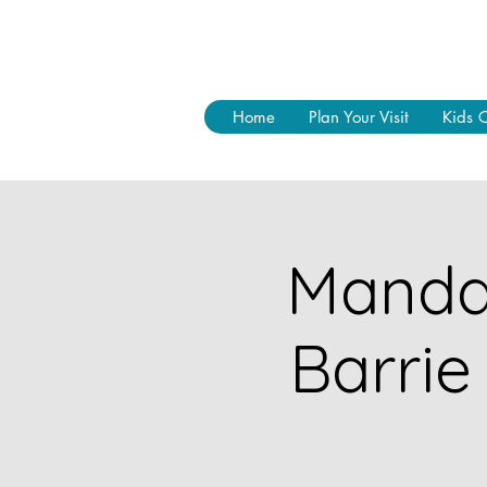
Home
Plan Your Visit
Kids 
Mandal
Barrie