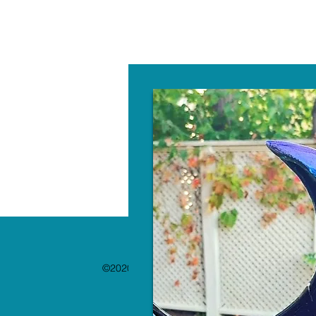
W
©2020 by The Paint Bar. Proudly created with 