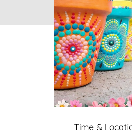
Time & Locati