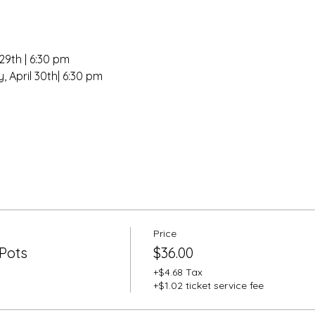
29th | 6:30 pm
, April 30th| 6:30 pm
Price
Pots
$36.00
+$4.68 Tax
+$1.02 ticket service fee