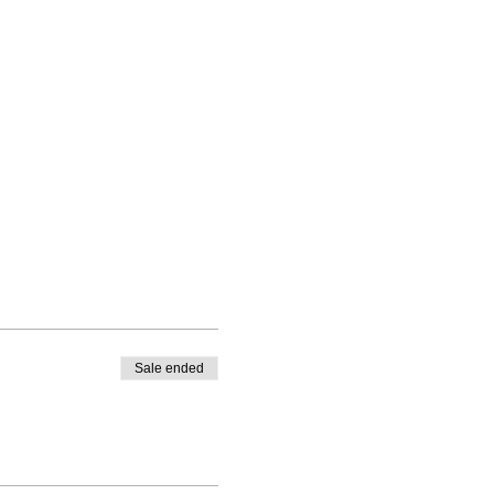
Sale ended