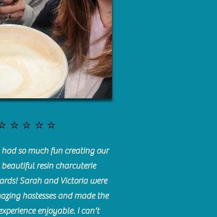
⭐️⭐️⭐️⭐️⭐️
had so much fun creating our
beautiful resin charcuterie
ards! Sarah and Victoria were
azing hostesses and made the
experience enjoyable. I can't