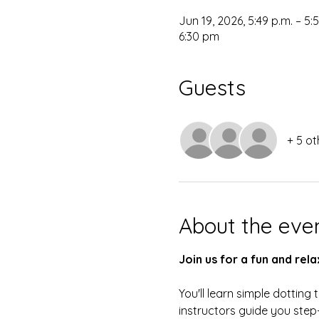
Jun 19, 2026, 5:49 p.m. – 5:
6:30 pm
Guests
+ 5 ot
About the eve
Join us for a fun and re
You'll learn simple dottin
instructors guide you step