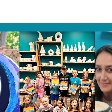
HAT PEOPLE S
Wix.com