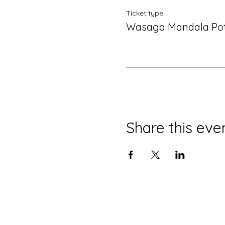
Ticket type
Wasaga Mandala Po
Share this eve