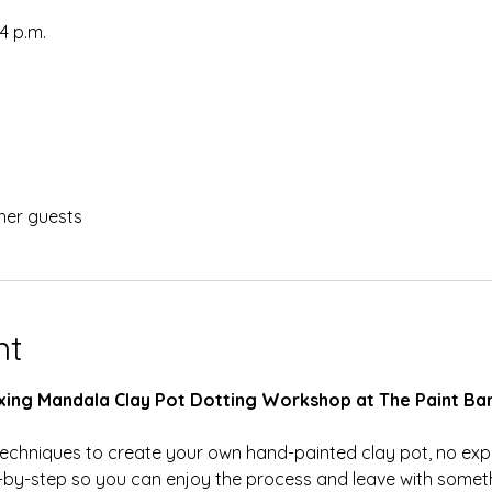
54 p.m.
her guests
nt
laxing Mandala Clay Pot Dotting Workshop at The Paint Bar
g techniques to create your own hand-painted clay pot, no ex
-by-step so you can enjoy the process and leave with someth