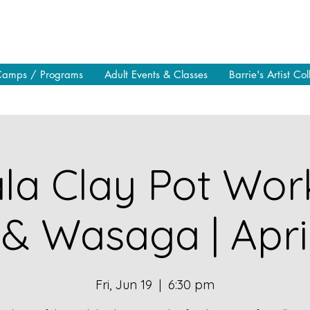
Camps / Programs
Adult Events & Classes
Barrie's Artist Col
a Clay Pot Wor
 & Wasaga | Apri
Fri, Jun 19
  |  
6:30 pm