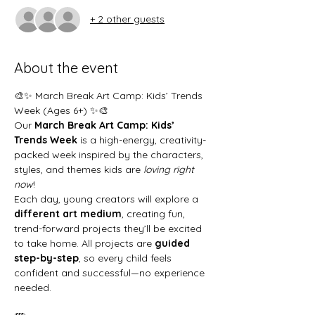
+ 2 other guests
About the event
🎨✨ March Break Art Camp: Kids’ Trends 
Week (Ages 6+) ✨🎨
Our 
March Break Art Camp: Kids’ 
Trends Week
 is a high-energy, creativity-
packed week inspired by the characters, 
styles, and themes kids are 
loving right 
now
!
Each day, young creators will explore a 
different art medium
, creating fun, 
trend-forward projects they’ll be excited 
to take home. All projects are 
guided 
step-by-step
, so every child feels 
confident and successful—no experience 
needed.