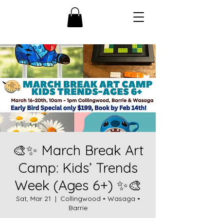
🎨✨ March Break Art
Camp: Kids’ Trends
Week (Ages 6+) ✨🎨
Sat, Mar 21
  |  
Collingwood • Wasaga •
Barrie