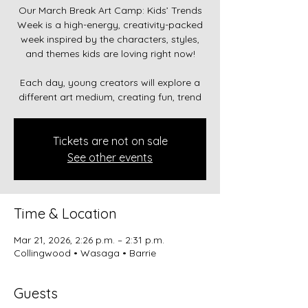
Our March Break Art Camp: Kids’ Trends
Week is a high-energy, creativity-packed
week inspired by the characters, styles,
and themes kids are loving right now!
Each day, young creators will explore a
different art medium, creating fun, trend
Tickets are not on sale
See other events
Time & Location
Mar 21, 2026, 2:26 p.m. – 2:31 p.m.
Collingwood • Wasaga • Barrie
Guests