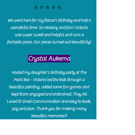
⭐️⭐️⭐️⭐️⭐️
We went here for my fiance's birthday and had a
wonderful time. So relaxing and fun! Victoria
was super sweet and helpful and runs a
fantastic place. Our pieces turned out beautifully!
Crystal Aukema
Hosted my daughter's birthday party at The
Paint Bar - Victoria led the kids through a
beautiful painting, added some fun games and
kept them engaged and enterained. They All
Loved it! Great Communication and easy to book,
pay and plan. Thank you for making many
beautiful memories!!
​Shellie Stanley