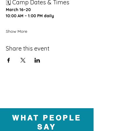
🗓 Camp Dates & Times
March 16–20
10:00 AM – 1:00 PM daily
Show More
Share this event
WHAT PEOPLE
SAY