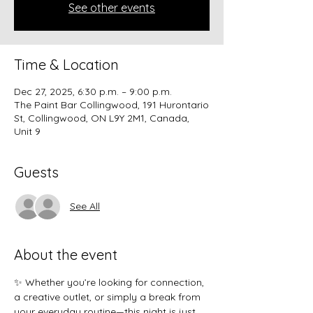
See other events
Time & Location
Dec 27, 2025, 6:30 p.m. – 9:00 p.m.
The Paint Bar Collingwood, 191 Hurontario
St, Collingwood, ON L9Y 2M1, Canada,
Unit 9
Guests
See All
About the event
✨ Whether you’re looking for connection, 
a creative outlet, or simply a break from 
your everyday routine—this night is just 