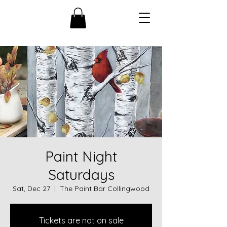
Paint Night
Saturdays
Sat, Dec 27
  |  
The Paint Bar Collingwood
Tickets are not on sale