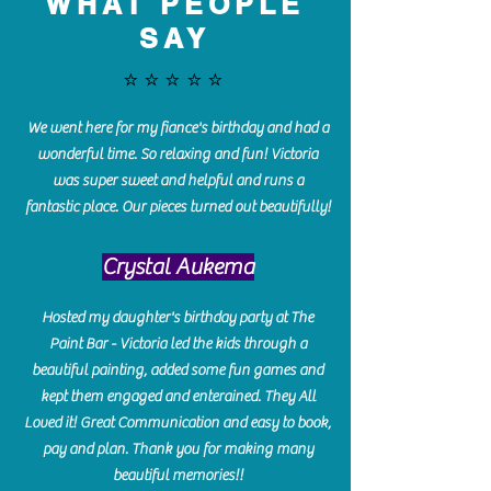
WHAT PEOPLE
SAY
⭐️⭐️⭐️⭐️⭐️
We went here for my fiance's birthday and had a
wonderful time. So relaxing and fun! Victoria
was super sweet and helpful and runs a
fantastic place. Our pieces turned out beautifully!
Crystal Aukema
Hosted my daughter's birthday party at The
Paint Bar - Victoria led the kids through a
beautiful painting, added some fun games and
kept them engaged and enterained. They All
Loved it! Great Communication and easy to book,
pay and plan. Thank you for making many
beautiful memories!!