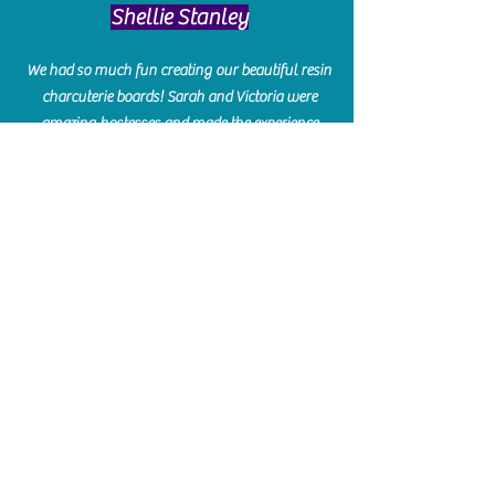
​Shellie Stanley
We had so much fun creating our beautiful resin
charcuterie boards! Sarah and Victoria were
amazing hostesses and made the experience
enjoyable. I can't believe how gorgeous our
boards turned out. The only caution is you'll be
hooked! I can't wait to go back and do some
more!
Michelle Craig
Collingwood Hours
Barrie Hours
Wasaga Hours