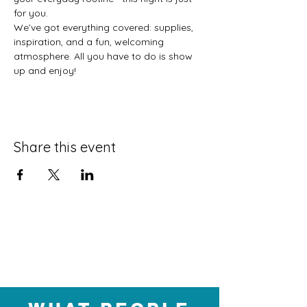
for you.
We’ve got everything covered: supplies, 
inspiration, and a fun, welcoming 
atmosphere. All you have to do is show 
up and enjoy!
Share this event