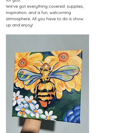
We’ve got everything covered: supplies, 
inspiration, and a fun, welcoming 
atmosphere. All you have to do is show 
up and enjoy!