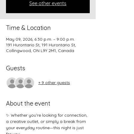
See other events
Time & Location
May 09, 2026, 6:30 p.m. – 9:00 p.m.
191 Hurontario St, 191 Hurontario St,
Collingwood, ON L9Y 2M1, Canada
Guests
+ 9 other guests
About the event
✨ Whether you’re looking for connection, 
a creative outlet, or simply a break from 
your everyday routine—this night is just 
for you.