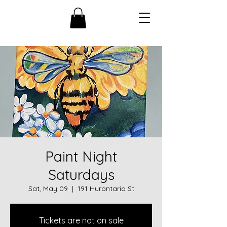
Paint Night
Saturdays
Sat, May 09
  |  
191 Hurontario St
Tickets are not on sale