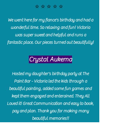
⭐️⭐️⭐️⭐️⭐️
We went here for my fiance's birthday and had a
wonderful time. So relaxing and fun! Victoria
was super sweet and helpful and runs a
fantastic place. Our pieces turned out beautifully!
Crystal Aukema
Hosted my daughter's birthday party at The
Paint Bar - Victoria led the kids through a
beautiful painting, added some fun games and
kept them engaged and enterained. They All
Loved it! Great Communication and easy to book,
pay and plan. Thank you for making many
beautiful memories!!
​Shellie Stanley