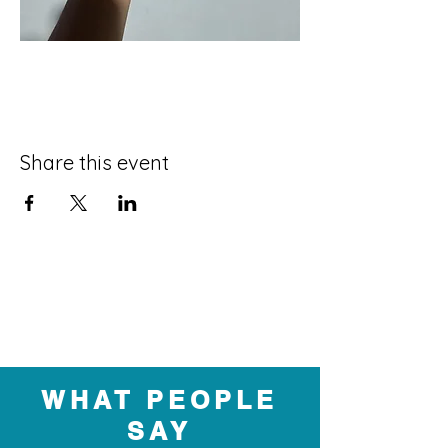
Share this event
WHAT PEOPLE
SAY