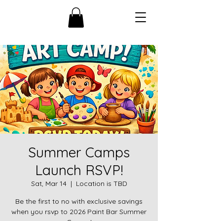
Summer Camps
Launch RSVP!
Sat, Mar 14
  |  
Location is TBD
Be the first to no with exclusive savings
when you rsvp to 2026 Paint Bar Summer