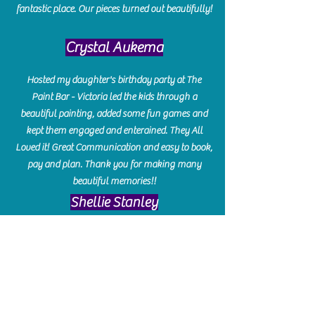
fantastic place. Our pieces turned out beautifully!
Crystal Aukema
Hosted my daughter's birthday party at The
Paint Bar - Victoria led the kids through a
beautiful painting, added some fun games and
kept them engaged and enterained. They All
Loved it! Great Communication and easy to book,
pay and plan. Thank you for making many
beautiful memories!!
​Shellie Stanley
We had so much fun creating our beautiful resin
charcuterie boards! Sarah and Victoria were
amazing hostesses and made the experience
enjoyable. I can't believe how gorgeous our
boards turned out. The only caution is you'll be