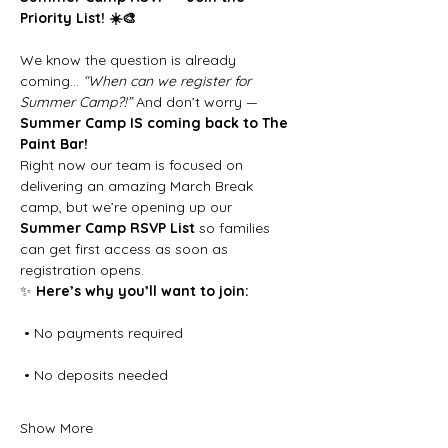
Priority List! ☀️🎨
We know the question is already 
coming… 
“When can we register for 
Summer Camp?!”
 And don’t worry — 
Summer Camp IS coming back to The 
Paint Bar!
Right now our team is focused on 
delivering an amazing March Break 
camp, but we’re opening up our 
Summer Camp RSVP List
 so families 
can get first access as soon as 
registration opens.
✨ 
Here’s why you’ll want to join:
 • No payments required
 • No deposits needed
Show More