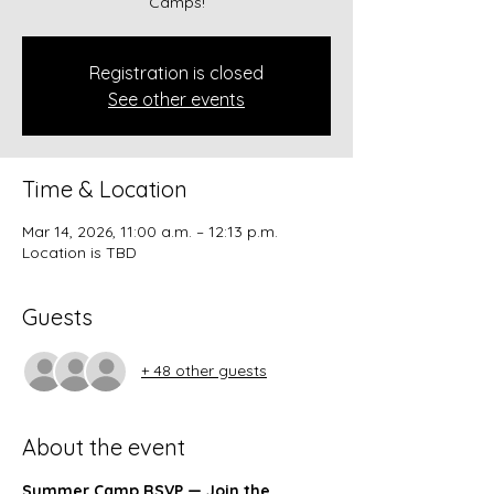
Camps!
Registration is closed
See other events
Time & Location
Mar 14, 2026, 11:00 a.m. – 12:13 p.m.
Location is TBD
Guests
+ 48 other guests
About the event
Summer Camp RSVP — Join the 