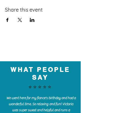
Share this event
WHAT PEOPLE
SAY
⭐️⭐️⭐️⭐️⭐️
We went here for my fiance's birthday and had a
wonderful time. So relaxing and fun! Victoria
was super sweet and helpful and runs a