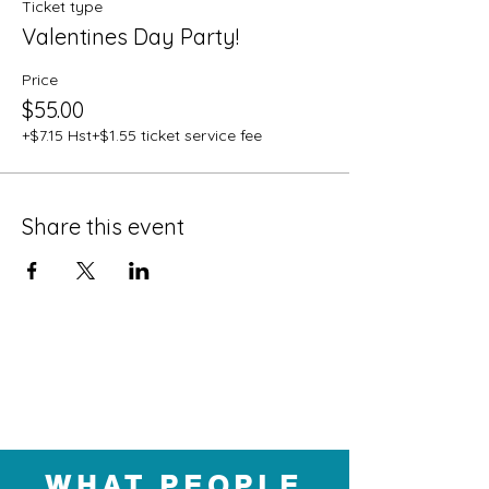
Ticket type
Valentines Day Party!
Price
$55.00
+$7.15 Hst
+$1.55 ticket service fee
Share this event
WHAT PEOPLE