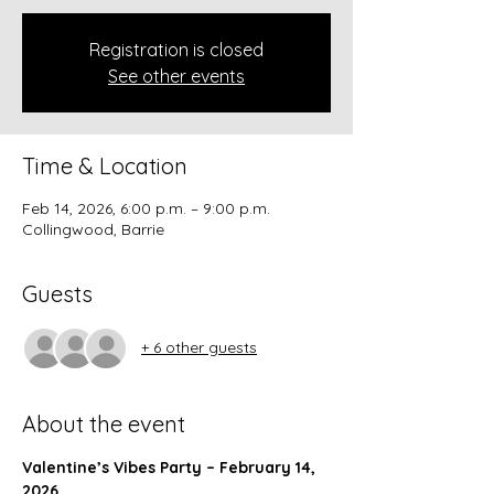
Registration is closed
See other events
Time & Location
Feb 14, 2026, 6:00 p.m. – 9:00 p.m.
Collingwood, Barrie
Guests
+ 6 other guests
About the event
Valentine’s Vibes Party – February 14, 
2026