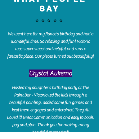
SAY
⭐️⭐️⭐️⭐️⭐️
We went here for my fiance's birthday and had a
wonderful time. So relaxing and fun! Victoria
was super sweet and helpful and runs a
fantastic place. Our pieces turned out beautifully!
Crystal Aukema
Hosted my daughter's birthday party at The
Paint Bar - Victoria led the kids through a
beautiful painting, added some fun games and
kept them engaged and enterained. They All
Loved it! Great Communication and easy to book,
pay and plan. Thank you for making many
beautiful memories!!