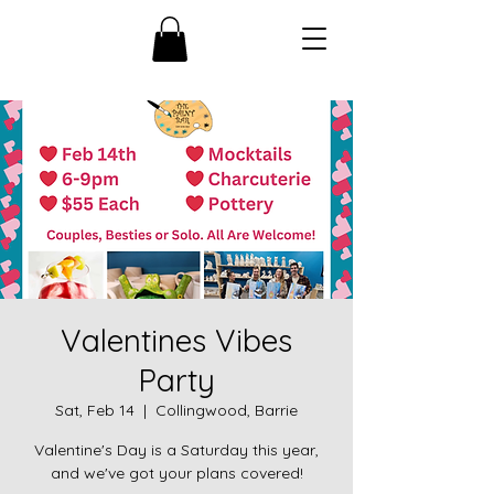
Valentines Vibes
Party
Sat, Feb 14
  |  
Collingwood, Barrie
Valentine's Day is a Saturday this year,
and we've got your plans covered!