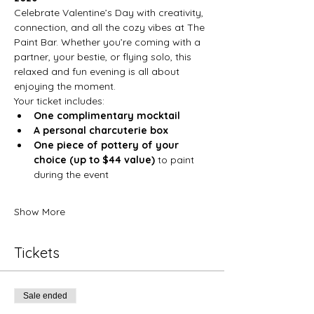
Celebrate Valentine’s Day with creativity, 
connection, and all the cozy vibes at The 
Paint Bar. Whether you’re coming with a 
partner, your bestie, or flying solo, this 
relaxed and fun evening is all about 
enjoying the moment.
Your ticket includes:
One complimentary mocktail
A personal charcuterie box
One piece of pottery of your 
choice (up to $44 value)
 to paint 
during the event
Show More
Tickets
Sale ended