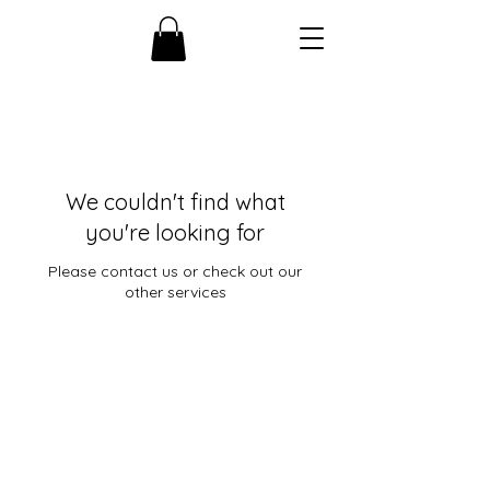
We couldn't find what
you're looking for
Please contact us or check out our
other services