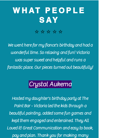
WHAT PEOPLE
SAY
⭐️⭐️⭐️⭐️⭐️
We went here for my fiance's birthday and had a
wonderful time. So relaxing and fun! Victoria
was super sweet and helpful and runs a
fantastic place. Our pieces turned out beautifully!
Crystal Aukema
Hosted my daughter's birthday party at The
Paint Bar - Victoria led the kids through a
beautiful painting, added some fun games and
kept them engaged and enterained. They All
Loved it! Great Communication and easy to book,
pay and plan. Thank you for making many