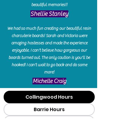
beautiful memories!!
​Shellie Stanley
We had so much fun creating our beautiful resin
charcuterie boards! Sarah and Victoria were
amazing hostesses and made the experience
enjoyable. I can't believe how gorgeous our
boards turned out. The only caution is you'll be
hooked! I can't wait to go back and do some
more!
Michelle Craig
Collingwood Hours
Barrie Hours
Wasaga Hours