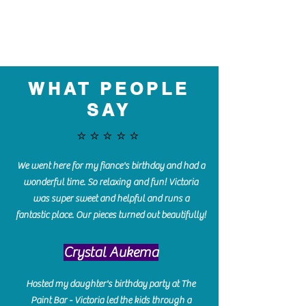
WHAT PEOPLE
SAY
⭐️⭐️⭐️⭐️⭐️
We went here for my fiance's birthday and had a
wonderful time. So relaxing and fun! Victoria
was super sweet and helpful and runs a
fantastic place. Our pieces turned out beautifully!
Crystal Aukema
Hosted my daughter's birthday party at The
Paint Bar - Victoria led the kids through a