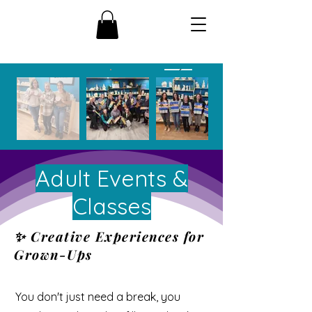
Adult Events &
Classes
✨ Creative Experiences for
Grown-Ups
You don't just need a break, you