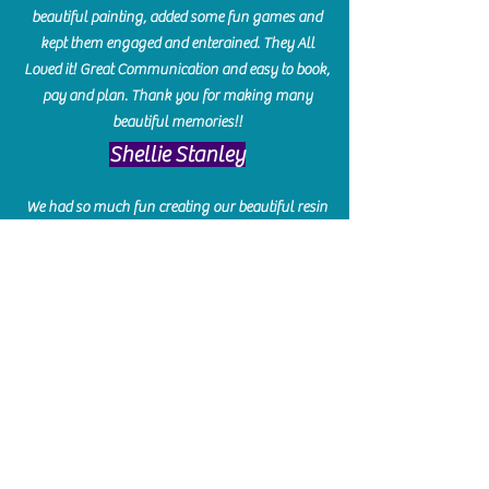
beautiful painting, added some fun games and
kept them engaged and enterained. They All
Loved it! Great Communication and easy to book,
pay and plan. Thank you for making many
beautiful memories!!
​Shellie Stanley
We had so much fun creating our beautiful resin
charcuterie boards! Sarah and Victoria were
amazing hostesses and made the experience
enjoyable. I can't believe how gorgeous our
boards turned out. The only caution is you'll be
hooked! I can't wait to go back and do some
more!
Michelle Craig
Collingwood Hours