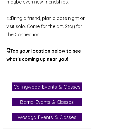
maybe even new friendships.
🎨Bring a friend, plan a date night or
visit solo. Come for the art. Stay for
the Connection.
👇Tap your location below to see
what's coming up near you!
Collingwood Events & Classes
Barrie Events & Classes
Wasaga Events & Classes