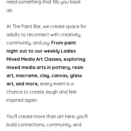
need something that fills you back
up.
At The Paint Bar, we create space for
adults to reconnect with creativity,
community, and joy.
From paint
night out to our weekly Ladies
Mixed Media Art Classes, exploring
mixed media arts in pottery, resin
art, macrame, clay, canvas, glass
art, and more,
every event is a
chance to create, laugh and feel
inspired again.
You'll create more than art here, you'll
build connections, community, and