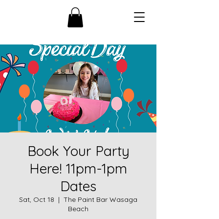
Book Your Party
Here! 11pm-1pm
Dates
Sat, Oct 18
  |  
The Paint Bar Wasaga
Beach