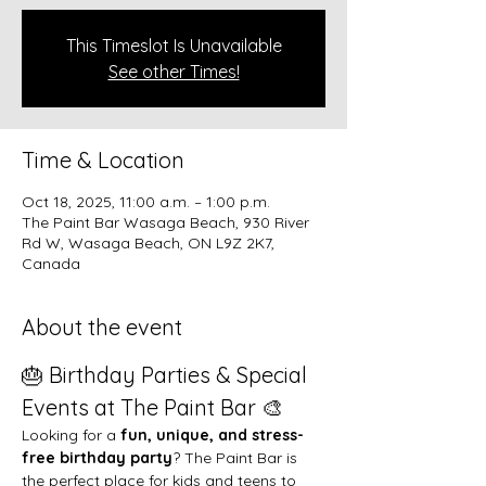
This Timeslot Is Unavailable
See other Times!
Time & Location
Oct 18, 2025, 11:00 a.m. – 1:00 p.m.
The Paint Bar Wasaga Beach, 930 River
Rd W, Wasaga Beach, ON L9Z 2K7,
Canada
About the event
🎂 Birthday Parties & Special 
Events at The Paint Bar 🎨
Looking for a 
fun, unique, and stress-
free birthday party
? The Paint Bar is 
the perfect place for kids and teens to 