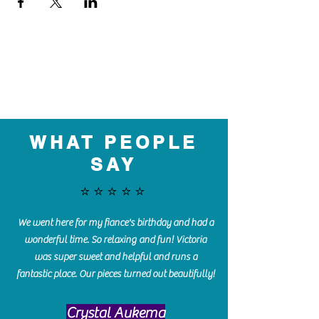
WHAT PEOPLE
SAY
⭐️⭐️⭐️⭐️⭐️
We went here for my fiance's birthday and had a
wonderful time. So relaxing and fun! Victoria
was super sweet and helpful and runs a
fantastic place. Our pieces turned out beautifully!
Crystal Aukema