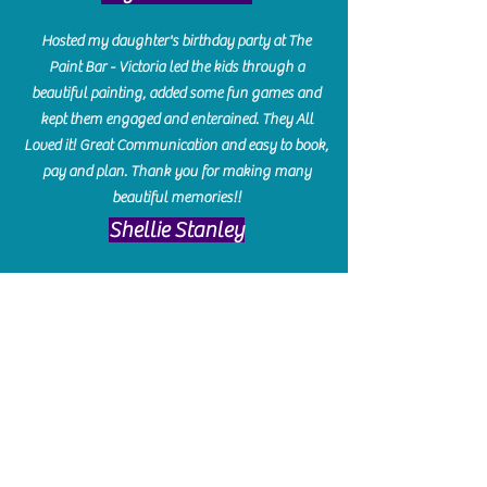
Hosted my daughter's birthday party at The
Paint Bar - Victoria led the kids through a
beautiful painting, added some fun games and
kept them engaged and enterained. They All
Loved it! Great Communication and easy to book,
pay and plan. Thank you for making many
beautiful memories!!
​Shellie Stanley
We had so much fun creating our beautiful resin
charcuterie boards! Sarah and Victoria were
amazing hostesses and made the experience
enjoyable. I can't believe how gorgeous our
boards turned out. The only caution is you'll be
hooked! I can't wait to go back and do some
more!
Michelle Craig