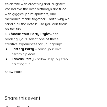
celebrate with creativity and laughter!
We believe the best birthdays are filled 
with giggles, paint splatters, and 
memories made together. That’s why we 
handle all the details—so you can focus 
on the fun.
✨ 
Choose Your Party Style
When 
booking, you’ll select one of these 
creative experiences for your group:
Pottery Party
 – paint your own 
ceramic pieces
Canvas Party
 – follow step-by-step 
painting fun
Show More
Share this event