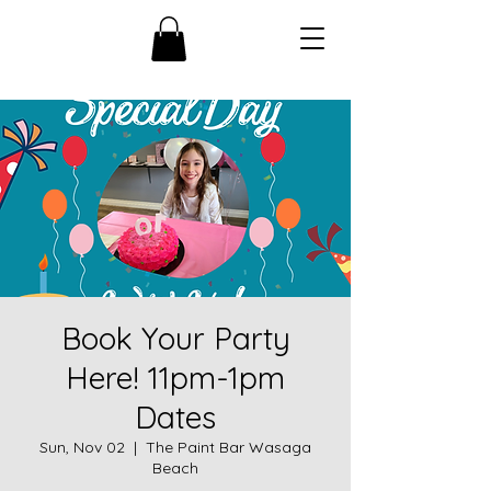
Book Your Party
Here! 11pm-1pm
Dates
Sun, Nov 02
  |  
The Paint Bar Wasaga
Beach