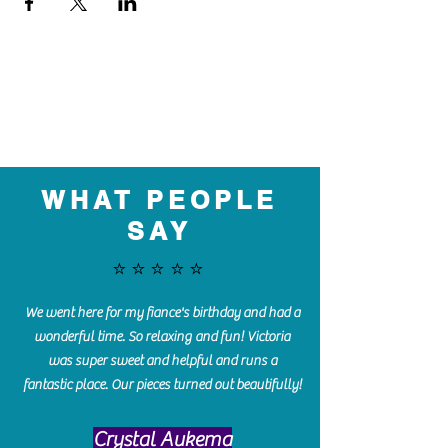
WHAT PEOPLE
SAY
⭐️⭐️⭐️⭐️⭐️
We went here for my fiance's birthday and had a
wonderful time. So relaxing and fun! Victoria
was super sweet and helpful and runs a
fantastic place. Our pieces turned out beautifully!
Crystal Aukema