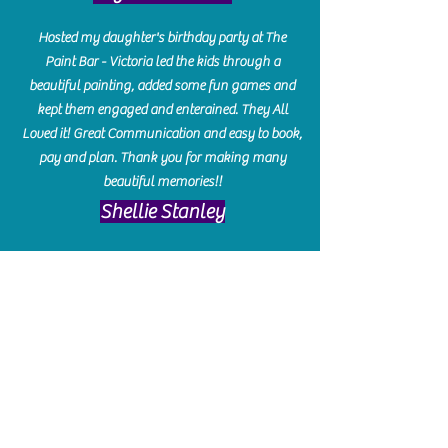
Hosted my daughter's birthday party at The
Paint Bar - Victoria led the kids through a
beautiful painting, added some fun games and
kept them engaged and enterained. They All
Loved it! Great Communication and easy to book,
pay and plan. Thank you for making many
beautiful memories!!
​Shellie Stanley
We had so much fun creating our beautiful resin
charcuterie boards! Sarah and Victoria were
amazing hostesses and made the experience
enjoyable. I can't believe how gorgeous our
boards turned out. The only caution is you'll be
hooked! I can't wait to go back and do some
more!
Michelle Craig