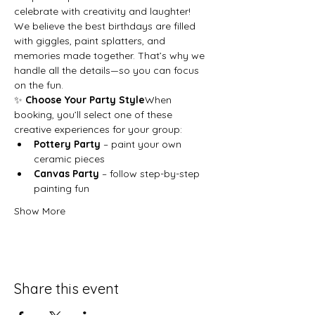
celebrate with creativity and laughter!
We believe the best birthdays are filled 
with giggles, paint splatters, and 
memories made together. That’s why we 
handle all the details—so you can focus 
on the fun.
✨ 
Choose Your Party Style
When 
booking, you’ll select one of these 
creative experiences for your group:
Pottery Party
 – paint your own 
ceramic pieces
Canvas Party
 – follow step-by-step 
painting fun
Show More
Share this event