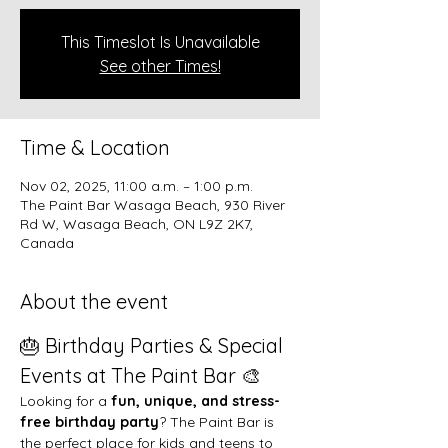
This Timeslot Is Unavailable
See other Times!
Time & Location
Nov 02, 2025, 11:00 a.m. – 1:00 p.m.
The Paint Bar Wasaga Beach, 930 River
Rd W, Wasaga Beach, ON L9Z 2K7,
Canada
About the event
🎂 Birthday Parties & Special 
Events at The Paint Bar 🎨
Looking for a 
fun, unique, and stress-
free birthday party
? The Paint Bar is 
the perfect place for kids and teens to 