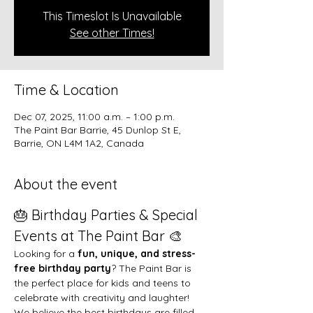
This Timeslot Is Unavailable
See other Times!
Time & Location
Dec 07, 2025, 11:00 a.m. – 1:00 p.m.
The Paint Bar Barrie, 45 Dunlop St E,
Barrie, ON L4M 1A2, Canada
About the event
🎂 Birthday Parties & Special 
Events at The Paint Bar 🎨
Looking for a 
fun, unique, and stress-
free birthday party
? The Paint Bar is 
the perfect place for kids and teens to 
celebrate with creativity and laughter!
We believe the best birthdays are filled 