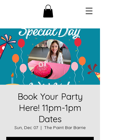
Book Your Party
Here! 11pm-1pm
Dates
Sun, Dec 07
  |  
The Paint Bar Barrie