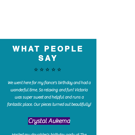
WHAT PEOPLE
SAY
⭐️⭐️⭐️⭐️⭐️
We went here for my fiance's birthday and had a
wonderful time. So relaxing and fun! Victoria
was super sweet and helpful and runs a
fantastic place. Our pieces turned out beautifully!
Crystal Aukema
Hosted my daughter's birthday party at The