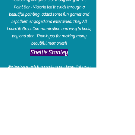
Paint Bar - Victoria led the kids through a
beautiful painting, added some fun games and
kept them engaged and enterained. They All
Loved it! Great Communication and easy to book,
pay and plan. Thank you for making many
beautiful memories!!
​Shellie Stanley
We had so much fun creating our beautiful resin
charcuterie boards! Sarah and Victoria were
amazing hostesses and made the experience
enjoyable. I can't believe how gorgeous our
boards turned out. The only caution is you'll be
hooked! I can't wait to go back and do some
more!
Michelle Craig
Collingwood Hours