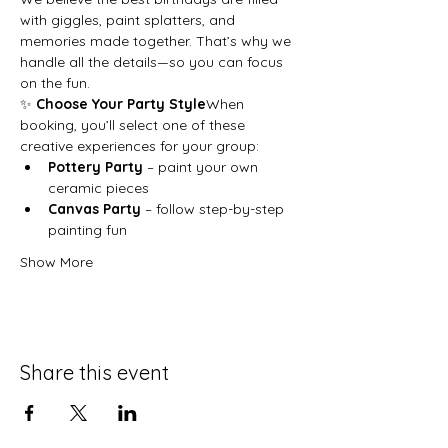
with giggles, paint splatters, and 
memories made together. That’s why we 
handle all the details—so you can focus 
on the fun.
✨ 
Choose Your Party Style
When 
booking, you’ll select one of these 
creative experiences for your group:
Pottery Party
 – paint your own 
ceramic pieces
Canvas Party
 – follow step-by-step 
painting fun
Show More
Share this event