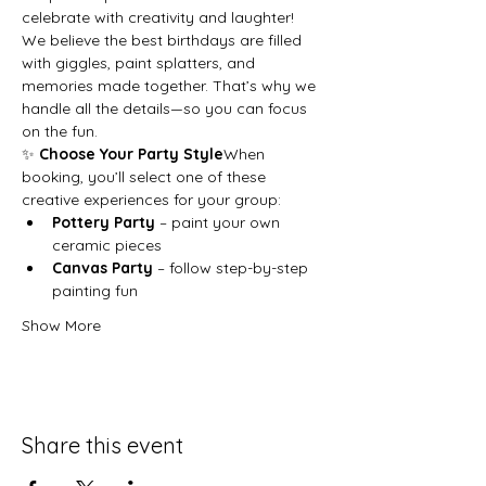
celebrate with creativity and laughter!
We believe the best birthdays are filled 
with giggles, paint splatters, and 
memories made together. That’s why we 
handle all the details—so you can focus 
on the fun.
✨ 
Choose Your Party Style
When 
booking, you’ll select one of these 
creative experiences for your group:
Pottery Party
 – paint your own 
ceramic pieces
Canvas Party
 – follow step-by-step 
painting fun
Show More
Share this event