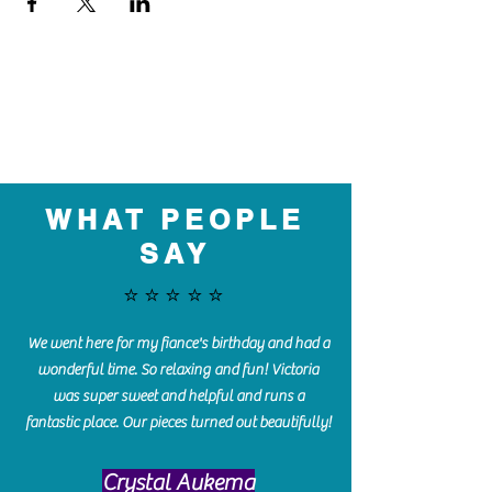
WHAT PEOPLE
SAY
⭐️⭐️⭐️⭐️⭐️
We went here for my fiance's birthday and had a
wonderful time. So relaxing and fun! Victoria
was super sweet and helpful and runs a
fantastic place. Our pieces turned out beautifully!
Crystal Aukema