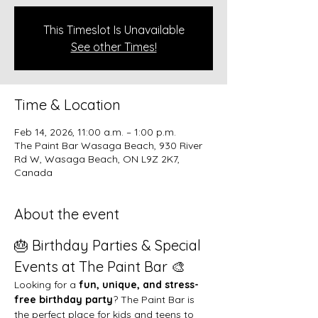
This Timeslot Is Unavailable
See other Times!
Time & Location
Feb 14, 2026, 11:00 a.m. – 1:00 p.m.
The Paint Bar Wasaga Beach, 930 River
Rd W, Wasaga Beach, ON L9Z 2K7,
Canada
About the event
🎂 Birthday Parties & Special 
Events at The Paint Bar 🎨
Looking for a 
fun, unique, and stress-
free birthday party
? The Paint Bar is 
the perfect place for kids and teens to 