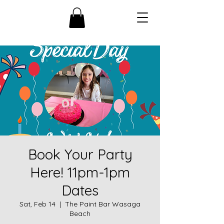
Book Your Party
Here! 11pm-1pm
Dates
Sat, Feb 14
  |  
The Paint Bar Wasaga
Beach