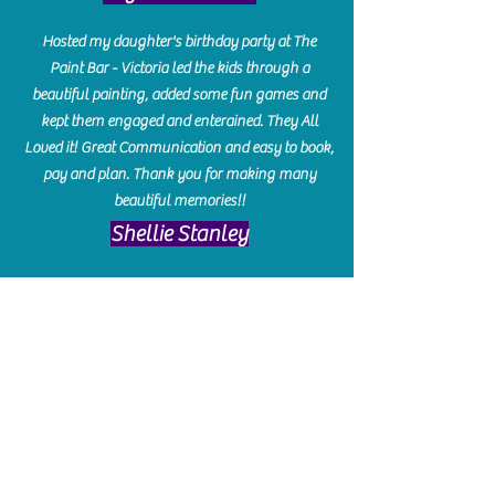
Hosted my daughter's birthday party at The
Paint Bar - Victoria led the kids through a
beautiful painting, added some fun games and
kept them engaged and enterained. They All
Loved it! Great Communication and easy to book,
pay and plan. Thank you for making many
beautiful memories!!
​Shellie Stanley
We had so much fun creating our beautiful resin
charcuterie boards! Sarah and Victoria were
amazing hostesses and made the experience
enjoyable. I can't believe how gorgeous our
boards turned out. The only caution is you'll be
hooked! I can't wait to go back and do some
more!
Michelle Craig