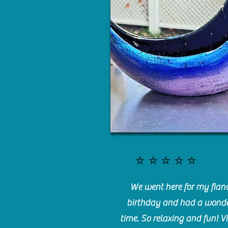
⭐️⭐️⭐️⭐️⭐️
We went here for my fianc
birthday and had a wonde
time. So relaxing and fun! Vi