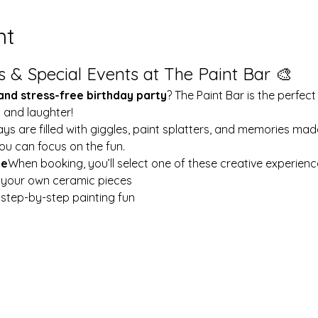
nt
s & Special Events at The Paint Bar 🎨
 and stress-free birthday party
? The Paint Bar is the perfect
y and laughter!
ays are filled with giggles, paint splatters, and memories mad
ou can focus on the fun.
le
When booking, you’ll select one of these creative experienc
t your own ceramic pieces
w step-by-step painting fun