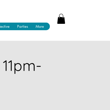
lective
Parties
More
 11pm-