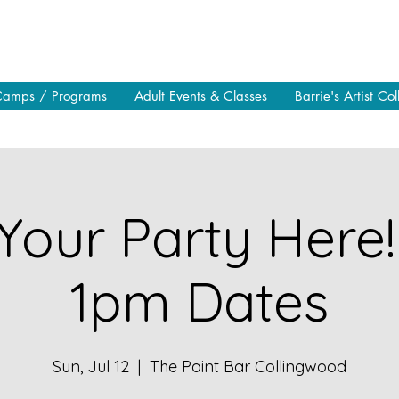
Camps / Programs
Adult Events & Classes
Barrie's Artist Col
Your Party Here!
1pm Dates
Sun, Jul 12
  |  
The Paint Bar Collingwood