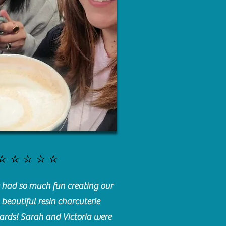
⭐️⭐️⭐️⭐️⭐️
had so much fun creating our
beautiful resin charcuterie
ards! Sarah and Victoria were