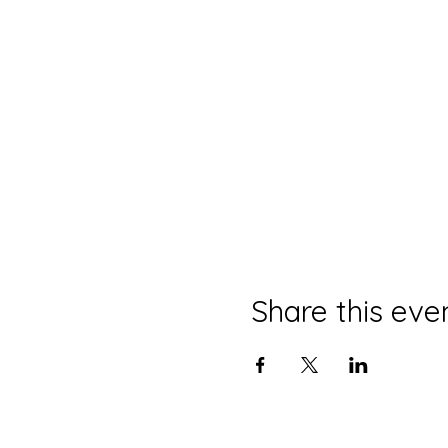
Share this eve