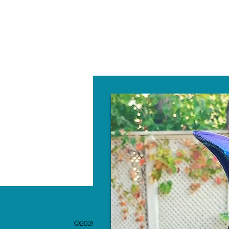
W
©2020 by The Paint Bar. Proudly created with 