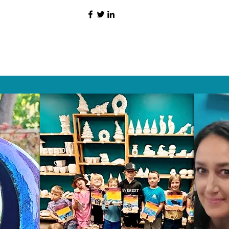
HAT PEOPLE S
Wix.com