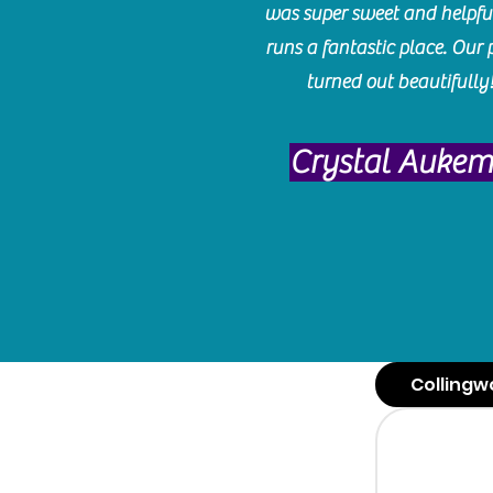
was super sweet and helpfu
runs a fantastic place. Our 
turned out beautifully
Crystal Auke
Collingw