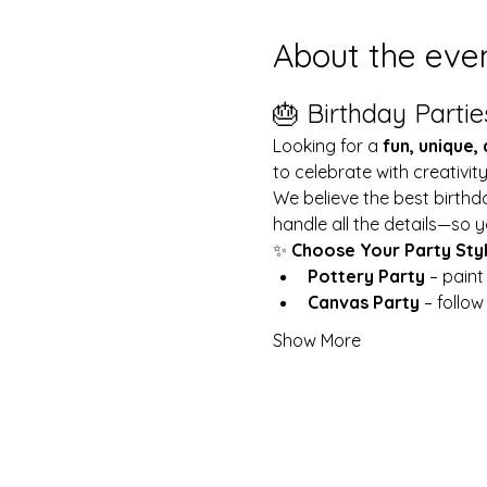
About the eve
🎂 Birthday Partie
Looking for a 
fun, unique,
to celebrate with creativit
We believe the best birthd
handle all the details—so y
✨ 
Choose Your Party Sty
Pottery Party
 – pain
Canvas Party
 – follo
Show More