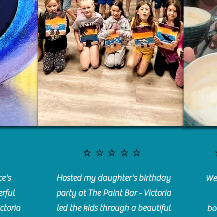
⭐️⭐️⭐️⭐️⭐️
e's
Hosted my daughter's birthday
We 
rful
party at The Paint Bar - Victoria
ctoria
led the kids through a beautiful
bo