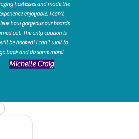
azing hostesses and made the
experience enjoyable. I can't
lieve how gorgeous our boards
urned out. The only caution is
u'll be hooked! I can't wait to
go back and do some more!
Michelle Craig