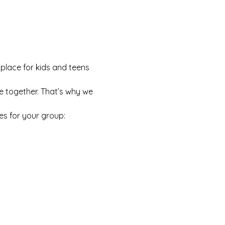
 place for kids and teens 
e together. That’s why we 
es for your group: