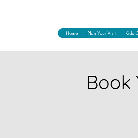
Home
Plan Your Visit
Kids 
Book 