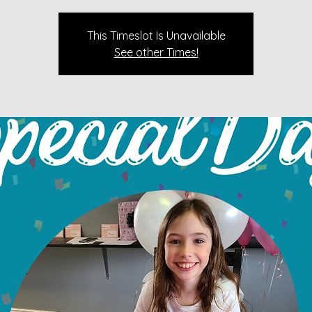
This Timeslot Is Unavailable
See other Times!