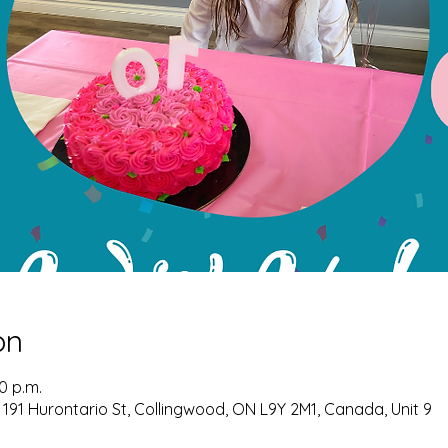
on
00 p.m.
 191 Hurontario St, Collingwood, ON L9Y 2M1, Canada, Unit 9