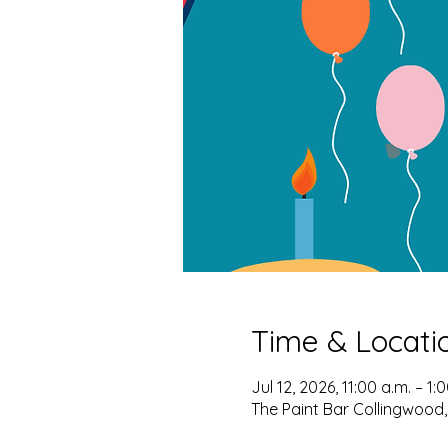
Time & Locati
Jul 12, 2026, 11:00 a.m. – 1:
The Paint Bar Collingwood,