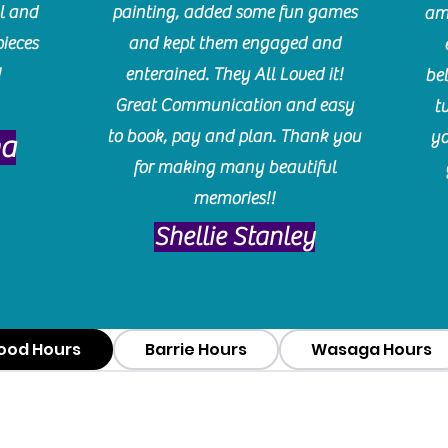
l and
painting, added some fun games
am
pieces
and kept them engaged and
!
enterained. They All Loved it!
be
Great Communication and easy
t
to book, pay and plan. Thank you
yo
ma
for making many beautiful
memories!!
​Shellie Stanley
ood Hours
Barrie Hours
Wasaga Hours