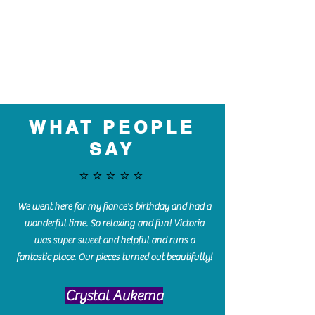
WHAT PEOPLE
SAY
⭐️⭐️⭐️⭐️⭐️
We went here for my fiance's birthday and had a
wonderful time. So relaxing and fun! Victoria
was super sweet and helpful and runs a
fantastic place. Our pieces turned out beautifully!
Crystal Aukema