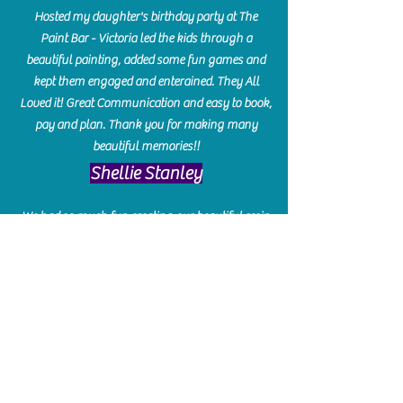
Hosted my daughter's birthday party at The
Paint Bar - Victoria led the kids through a
beautiful painting, added some fun games and
kept them engaged and enterained. They All
Loved it! Great Communication and easy to book,
pay and plan. Thank you for making many
beautiful memories!!
​Shellie Stanley
We had so much fun creating our beautiful resin
charcuterie boards! Sarah and Victoria were
amazing hostesses and made the experience
enjoyable. I can't believe how gorgeous our
boards turned out. The only caution is you'll be
hooked! I can't wait to go back and do some
more!
Michelle Craig