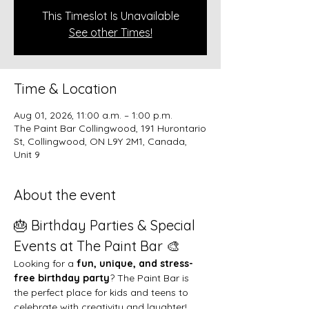
This Timeslot Is Unavailable
See other Times!
Time & Location
Aug 01, 2026, 11:00 a.m. – 1:00 p.m.
The Paint Bar Collingwood, 191 Hurontario
St, Collingwood, ON L9Y 2M1, Canada,
Unit 9
About the event
🎂 Birthday Parties & Special 
Events at The Paint Bar 🎨
Looking for a 
fun, unique, and stress-
free birthday party
? The Paint Bar is 
the perfect place for kids and teens to 
celebrate with creativity and laughter!