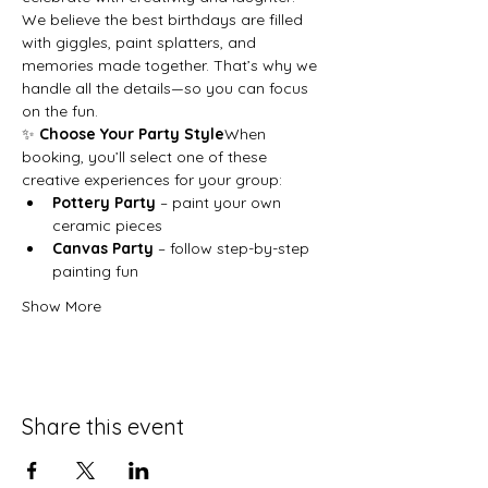
We believe the best birthdays are filled 
with giggles, paint splatters, and 
memories made together. That’s why we 
handle all the details—so you can focus 
on the fun.
✨ 
Choose Your Party Style
When 
booking, you’ll select one of these 
creative experiences for your group:
Pottery Party
 – paint your own 
ceramic pieces
Canvas Party
 – follow step-by-step 
painting fun
Show More
Share this event