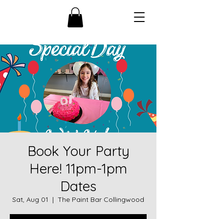
Book Your Party
Here! 11pm-1pm
Dates
Sat, Aug 01
  |  
The Paint Bar Collingwood