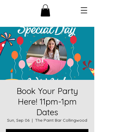
Book Your Party
Here! 11pm-1pm
Dates
Sun, Sep 06
  |  
The Paint Bar Collingwood