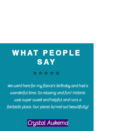
WHAT PEOPLE
SAY
⭐️⭐️⭐️⭐️⭐️
We went here for my fiance's birthday and had a
wonderful time. So relaxing and fun! Victoria
was super sweet and helpful and runs a
fantastic place. Our pieces turned out beautifully!
Crystal Aukema