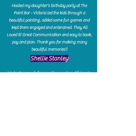
Hosted my daughter's birthday party at The
Paint Bar - Victoria led the kids through a
beautiful painting, added some fun games and
kept them engaged and enterained. They All
Loved it! Great Communication and easy to book,
pay and plan. Thank you for making many
beautiful memories!!
​Shellie Stanley
We had so much fun creating our beautiful resin
charcuterie boards! Sarah and Victoria were
amazing hostesses and made the experience
enjoyable. I can't believe how gorgeous our
boards turned out. The only caution is you'll be
hooked! I can't wait to go back and do some
more!
Michelle Craig