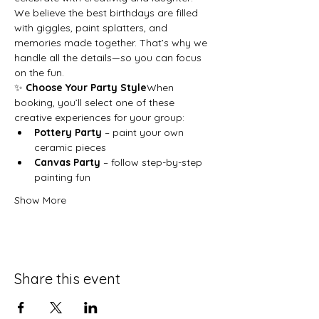
We believe the best birthdays are filled 
with giggles, paint splatters, and 
memories made together. That’s why we 
handle all the details—so you can focus 
on the fun.
✨ 
Choose Your Party Style
When 
booking, you’ll select one of these 
creative experiences for your group:
Pottery Party
 – paint your own 
ceramic pieces
Canvas Party
 – follow step-by-step 
painting fun
Show More
Share this event