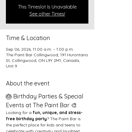
This Timeslot Is Unavailable
See other Times!
Time & Location
Sep 06, 2026, 11:00 a.m. – 1:00 p.m.
The Paint Bar Collingwood, 191 Hurontario
St, Collingwood, ON L9Y 2M1, Canada,
Unit 9
About the event
🎂 Birthday Parties & Special 
Events at The Paint Bar 🎨
Looking for a 
fun, unique, and stress-
free birthday party
? The Paint Bar is 
the perfect place for kids and teens to 
celebrate with creativity and laughter!