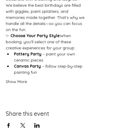
We believe the best birthdays are filled 
with giggles, paint splatters, and 
memories made together. That’s why we 
handle all the details—so you can focus 
on the fun.
✨ 
Choose Your Party Style
When 
booking, you’ll select one of these 
creative experiences for your group:
Pottery Party
 – paint your own 
ceramic pieces
Canvas Party
 – follow step-by-step 
painting fun
Show More
Share this event