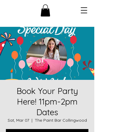
Book Your Party
Here! 11pm-2pm
Dates
Sat, Mar 07
  |  
The Paint Bar Collingwood