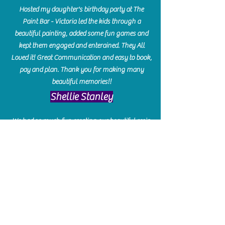
Hosted my daughter's birthday party at The
Paint Bar - Victoria led the kids through a
beautiful painting, added some fun games and
kept them engaged and enterained. They All
Loved it! Great Communication and easy to book,
pay and plan. Thank you for making many
beautiful memories!!
​Shellie Stanley
We had so much fun creating our beautiful resin
charcuterie boards! Sarah and Victoria were
amazing hostesses and made the experience
enjoyable. I can't believe how gorgeous our
boards turned out. The only caution is you'll be
hooked! I can't wait to go back and do some
more!
Michelle Craig