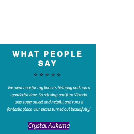
WHAT PEOPLE
SAY
⭐️⭐️⭐️⭐️⭐️
We went here for my fiance's birthday and had a
wonderful time. So relaxing and fun! Victoria
was super sweet and helpful and runs a
fantastic place. Our pieces turned out beautifully!
Crystal Aukema