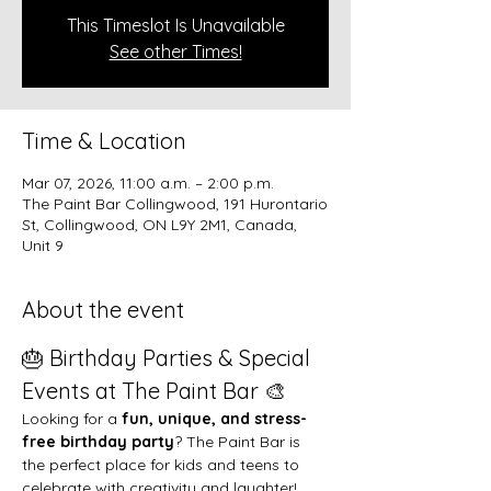
This Timeslot Is Unavailable
See other Times!
Time & Location
Mar 07, 2026, 11:00 a.m. – 2:00 p.m.
The Paint Bar Collingwood, 191 Hurontario
St, Collingwood, ON L9Y 2M1, Canada,
Unit 9
About the event
🎂 Birthday Parties & Special 
Events at The Paint Bar 🎨
Looking for a 
fun, unique, and stress-
free birthday party
? The Paint Bar is 
the perfect place for kids and teens to 
celebrate with creativity and laughter!