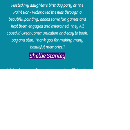
Hosted my daughter's birthday party at The
Paint Bar - Victoria led the kids through a
beautiful painting, added some fun games and
kept them engaged and enterained. They All
Loved it! Great Communication and easy to book,
pay and plan. Thank you for making many
beautiful memories!!
​Shellie Stanley
We had so much fun creating our beautiful resin
charcuterie boards! Sarah and Victoria were
amazing hostesses and made the experience
enjoyable. I can't believe how gorgeous our
boards turned out. The only caution is you'll be
hooked! I can't wait to go back and do some
more!
Michelle Craig