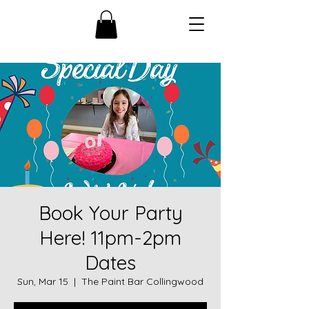
Book Your Party
Here! 11pm-2pm
Dates
Sun, Mar 15
  |  
The Paint Bar Collingwood