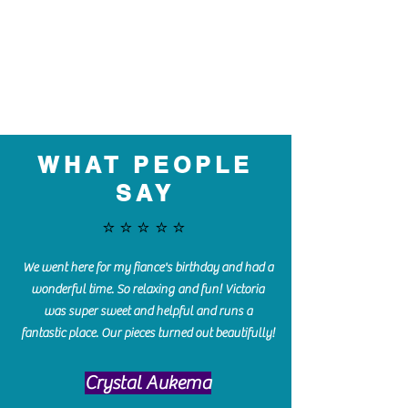
WHAT PEOPLE
SAY
⭐️⭐️⭐️⭐️⭐️
We went here for my fiance's birthday and had a
wonderful time. So relaxing and fun! Victoria
was super sweet and helpful and runs a
fantastic place. Our pieces turned out beautifully!
Crystal Aukema