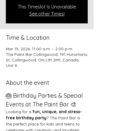
This Timeslot Is Unavailable
See other Times!
Time & Location
Mar 15, 2026, 11:00 a.m. – 2:00 p.m.
The Paint Bar Collingwood, 191 Hurontario
St, Collingwood, ON L9Y 2M1, Canada,
Unit 9
About the event
🎂 Birthday Parties & Special 
Events at The Paint Bar 🎨
Looking for a 
fun, unique, and stress-
free birthday party
? The Paint Bar is 
the perfect place for kids and teens to 
celebrate with creativity and laughter!