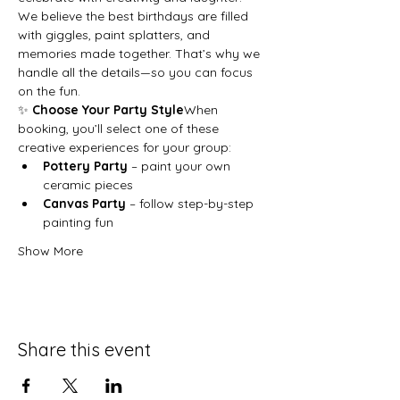
We believe the best birthdays are filled 
with giggles, paint splatters, and 
memories made together. That’s why we 
handle all the details—so you can focus 
on the fun.
✨ 
Choose Your Party Style
When 
booking, you’ll select one of these 
creative experiences for your group:
Pottery Party
 – paint your own 
ceramic pieces
Canvas Party
 – follow step-by-step 
painting fun
Show More
Share this event