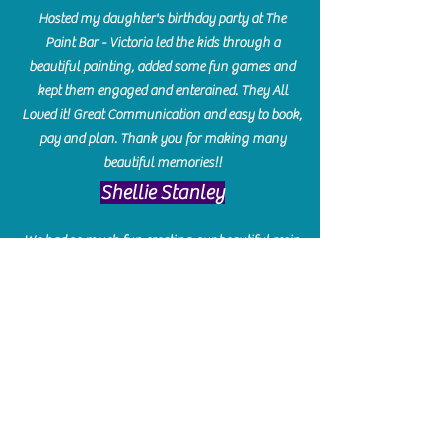
Hosted my daughter's birthday party at The
Paint Bar - Victoria led the kids through a
beautiful painting, added some fun games and
kept them engaged and enterained. They All
Loved it! Great Communication and easy to book,
pay and plan. Thank you for making many
beautiful memories!!
​Shellie Stanley
We had so much fun creating our beautiful resin
charcuterie boards! Sarah and Victoria were
amazing hostesses and made the experience
enjoyable. I can't believe how gorgeous our
boards turned out. The only caution is you'll be
hooked! I can't wait to go back and do some
more!
Michelle Craig