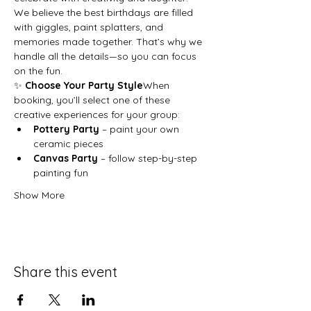
We believe the best birthdays are filled 
with giggles, paint splatters, and 
memories made together. That’s why we 
handle all the details—so you can focus 
on the fun.
✨ 
Choose Your Party Style
When 
booking, you’ll select one of these 
creative experiences for your group:
Pottery Party
 – paint your own 
ceramic pieces
Canvas Party
 – follow step-by-step 
painting fun
Show More
Share this event