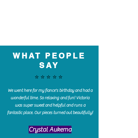
WHAT PEOPLE
SAY
⭐️⭐️⭐️⭐️⭐️
We went here for my fiance's birthday and had a
wonderful time. So relaxing and fun! Victoria
was super sweet and helpful and runs a
fantastic place. Our pieces turned out beautifully!
Crystal Aukema