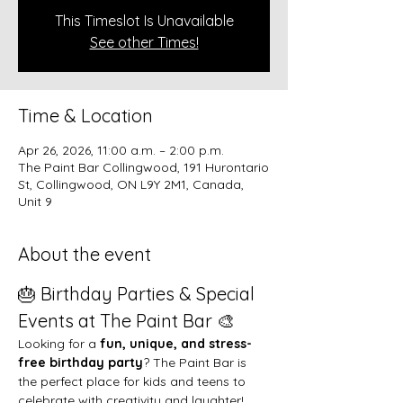
This Timeslot Is Unavailable
See other Times!
Time & Location
Apr 26, 2026, 11:00 a.m. – 2:00 p.m.
The Paint Bar Collingwood, 191 Hurontario
St, Collingwood, ON L9Y 2M1, Canada,
Unit 9
About the event
🎂 Birthday Parties & Special 
Events at The Paint Bar 🎨
Looking for a 
fun, unique, and stress-
free birthday party
? The Paint Bar is 
the perfect place for kids and teens to 
celebrate with creativity and laughter!