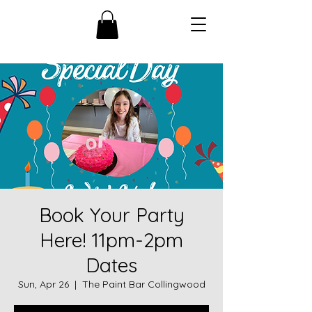
Book Your Party
Here! 11pm-2pm
Dates
Sun, Apr 26
  |  
The Paint Bar Collingwood