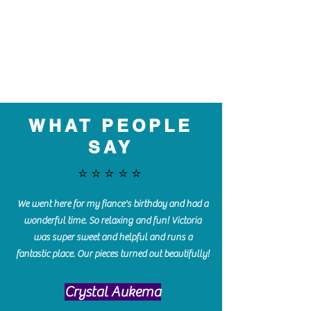
WHAT PEOPLE
SAY
⭐️⭐️⭐️⭐️⭐️
We went here for my fiance's birthday and had a
wonderful time. So relaxing and fun! Victoria
was super sweet and helpful and runs a
fantastic place. Our pieces turned out beautifully!
Crystal Aukema