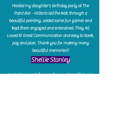
Hosted my daughter's birthday party at The
Paint Bar - Victoria led the kids through a
beautiful painting, added some fun games and
kept them engaged and enterained. They All
Loved it! Great Communication and easy to book,
pay and plan. Thank you for making many
beautiful memories!!
​Shellie Stanley
We had so much fun creating our beautiful resin
charcuterie boards! Sarah and Victoria were
amazing hostesses and made the experience
enjoyable. I can't believe how gorgeous our
boards turned out. The only caution is you'll be
hooked! I can't wait to go back and do some
more!
Michelle Craig