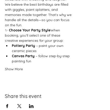
We believe the best birthdays are filled 
with giggles, paint splatters, and 
memories made together. That’s why we 
handle all the details—so you can focus 
on the fun.
✨ 
Choose Your Party Style
When 
booking, you’ll select one of these 
creative experiences for your group:
Pottery Party
 – paint your own 
ceramic pieces
Canvas Party
 – follow step-by-step 
painting fun
Show More
Share this event