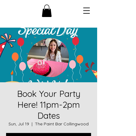
Book Your Party
Here! 11pm-2pm
Dates
Sun, Jul 19
  |  
The Paint Bar Collingwood