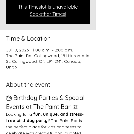
This Timeslot Is Unavailable
See other Times!
Time & Location
Jul 19, 2026, 11:00 a.m. – 2:00 p.m.
The Paint Bar Collingwood, 191 Hurontario
St, Collingwood, ON L9Y 2M1, Canada,
Unit 9
About the event
🎂 Birthday Parties & Special 
Events at The Paint Bar 🎨
Looking for a 
fun, unique, and stress-
free birthday party
? The Paint Bar is 
the perfect place for kids and teens to 
celebrate with creativity and laughter!